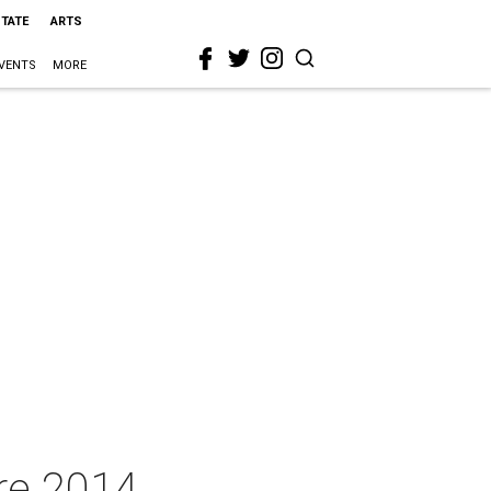
STATE
ARTS
VENTS
MORE
re 2014