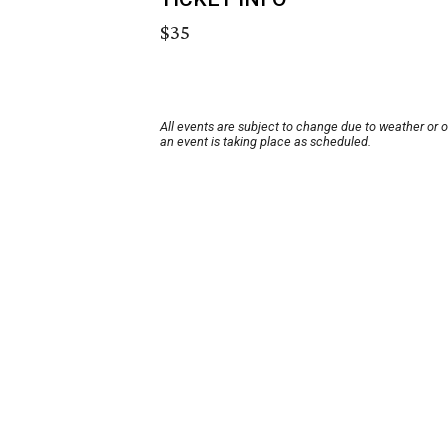
$35
All events are subject to change due to weather or 
an event is taking place as scheduled.