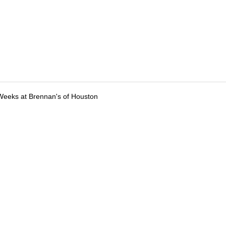
Weeks at Brennan's of Houston
tions
Submit an Event
Submit a Charity
Advertise with Us
Jobs
Ter
©
2026
CultureMap LLC. All Rights Reserved.