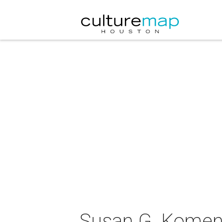
Susan G. Komen 