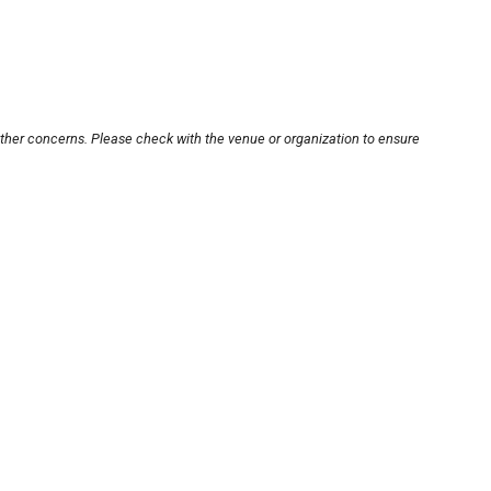
other concerns. Please check with the venue or organization to ensure