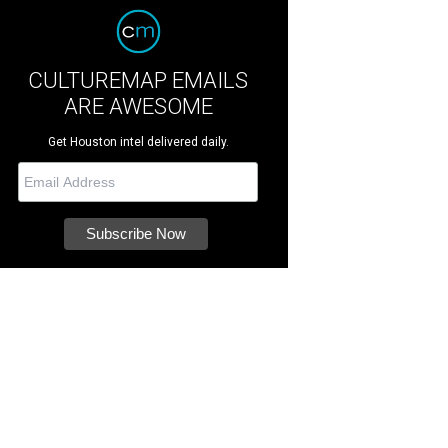
CULTUREMAP EMAILS
ARE AWESOME
Get Houston intel delivered daily.