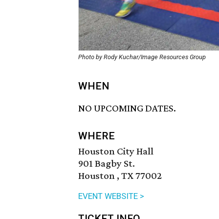
Photo by Rody Kuchar/Image Resources Group
WHEN
NO UPCOMING DATES.
WHERE
Houston City Hall
901 Bagby St.
Houston , TX 77002
EVENT WEBSITE >
TICKET INFO