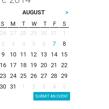
AUGUST
>
S
M
T
W
T
F
S
26
27
28
29
30
31
1
2
3
4
5
6
7
8
9
10
11
12
13
14
15
16
17
18
19
20
21
22
23
24
25
26
27
28
29
30
31
1
2
3
4
5
SUBMIT AN EVENT