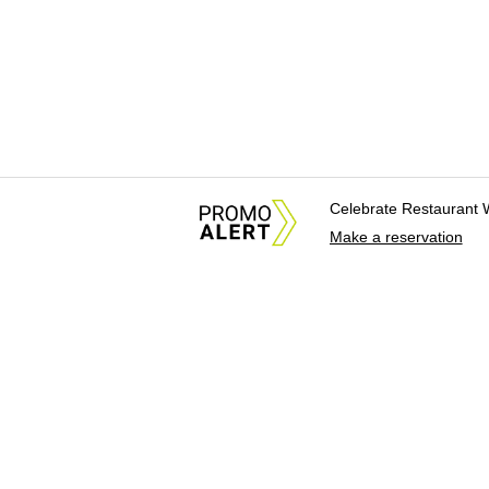
Celebrate Restaurant 
Make a reservation
About Us
News Tips & Sugges