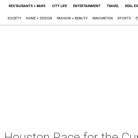
RESTAURANTS + BARS
CITY LIFE
ENTERTAINMENT
TRAVEL
REAL E
SOCIETY
HOME + DESIGN
FASHION + BEAUTY
INNOVATION
SPORTS
E
Houston Race for the Cu