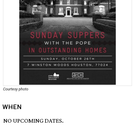
Courtesy photo
WHEN
NO UPCOMING DATES.