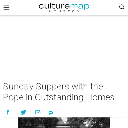
Sunday Suppers with the
Pope in Outstanding Homes