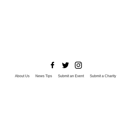
About Us
News Tips
Submit an Event
Submit a Charity
Advertise with Us
Jobs
Terms & Conditions
Privacy Policy
©
2026
CultureMap LLC. All Rights Reserved.