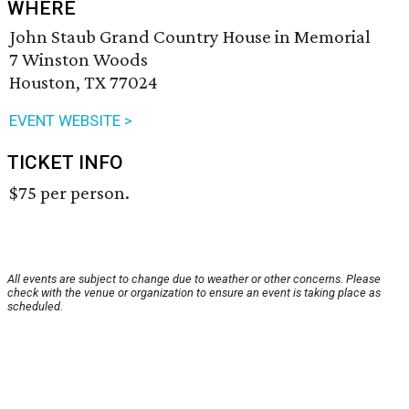
WHERE
John Staub Grand Country House in Memorial
7 Winston Woods
Houston, TX 77024
EVENT WEBSITE >
TICKET INFO
$75 per person.
All events are subject to change due to weather or other concerns. Please
check with the venue or organization to ensure an event is taking place as
scheduled.