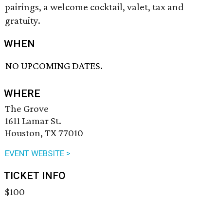
pairings, a welcome cocktail, valet, tax and
gratuity.
WHEN
NO UPCOMING DATES.
WHERE
The Grove
1611 Lamar St.
Houston, TX 77010
EVENT WEBSITE >
TICKET INFO
$100