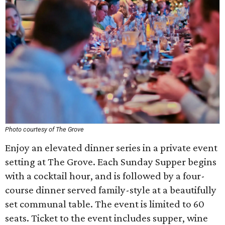
Photo courtesy of The Grove
Enjoy an elevated dinner series in a private event
setting at The Grove. Each Sunday Supper begins
with a cocktail hour, and is followed by a four-
course dinner served family-style at a beautifully
set communal table. The event is limited to 60
seats. Ticket to the event includes supper, wine