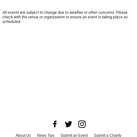
All events are subject to change due to weather or other concerns. Please
check with the venue or organization to ensure an event is taking place as
scheduled.
About Us
News Tips
Submit an Event
Submit a Charity