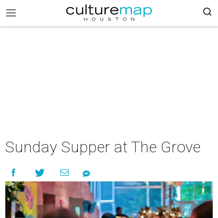
Sunday Supper at The Grove