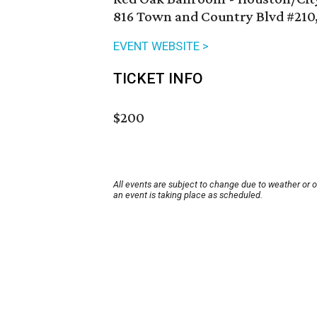
816 Town and Country Blvd #210
EVENT WEBSITE >
TICKET INFO
$200
All events are subject to change due to weather or 
an event is taking place as scheduled.