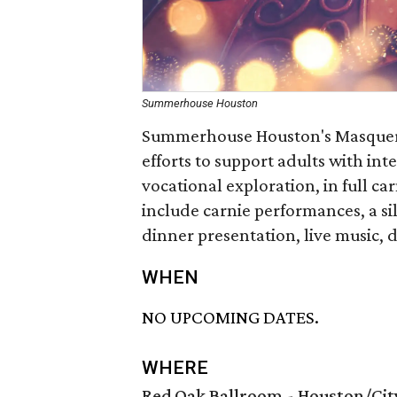
Summerhouse Houston
Summerhouse Houston's Masquer
efforts to support adults with in
vocational exploration, in full c
include carnie performances, a si
dinner presentation, live music,
WHEN
NO UPCOMING DATES.
WHERE
Red Oak Ballroom - Houston/Ci