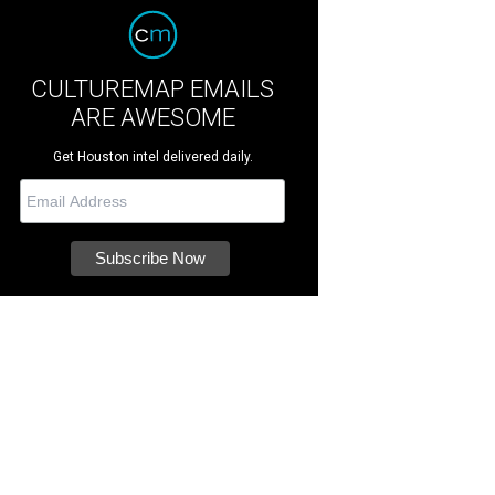
CULTUREMAP EMAILS
ARE AWESOME
Get Houston intel delivered daily.