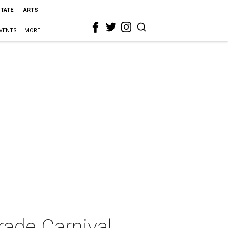
STATE
ARTS
VENTS
MORE
ade Carnival