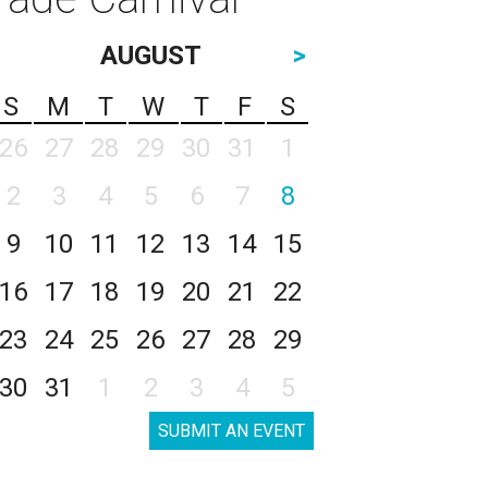
AUGUST
>
S
M
T
W
T
F
S
26
27
28
29
30
31
1
2
3
4
5
6
7
8
9
10
11
12
13
14
15
16
17
18
19
20
21
22
23
24
25
26
27
28
29
30
31
1
2
3
4
5
SUBMIT AN EVENT