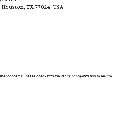
, Houston, TX 77024, USA
other concerns. Please check with the venue or organization to ensure