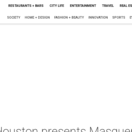
RESTAURANTS + BARS
CITY LIFE
ENTERTAINMENT
TRAVEL
REAL E
SOCIETY
HOME + DESIGN
FASHION + BEAUTY
INNOVATION
SPORTS
E
uston presents Masquer