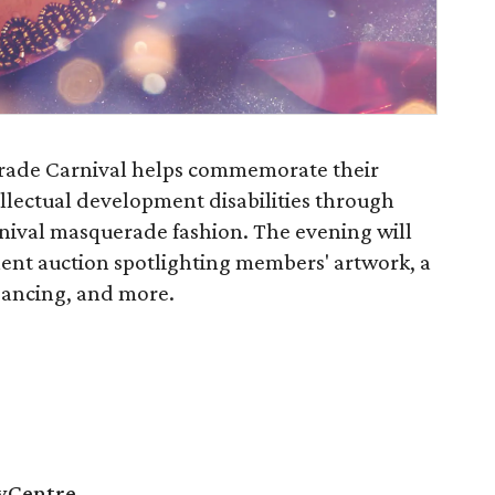
ade Carnival helps commemorate their
tellectual development disabilities through
arnival masquerade fashion. The evening will
lent auction spotlighting members' artwork, a
 dancing, and more.
tyCentre