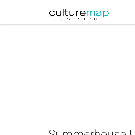
Summerhouse Ho