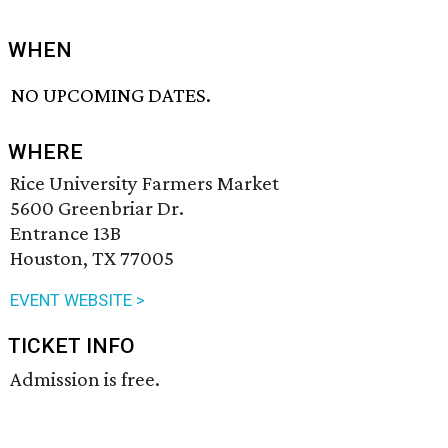
WHEN
NO UPCOMING DATES.
WHERE
Rice University Farmers Market
5600 Greenbriar Dr.
Entrance 13B
Houston, TX 77005
EVENT WEBSITE >
TICKET INFO
Admission is free.