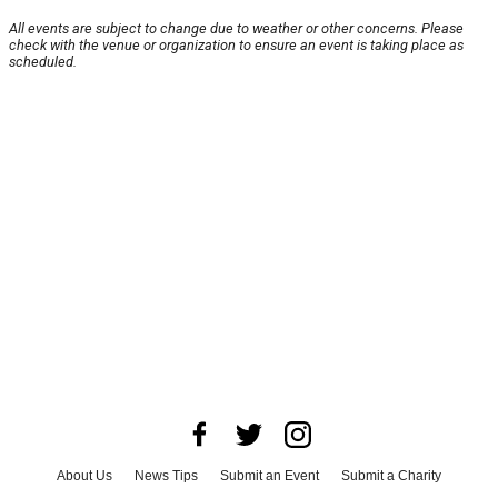
All events are subject to change due to weather or other concerns. Please
check with the venue or organization to ensure an event is taking place as
scheduled.
About Us
News Tips
Submit an Event
Submit a Charity