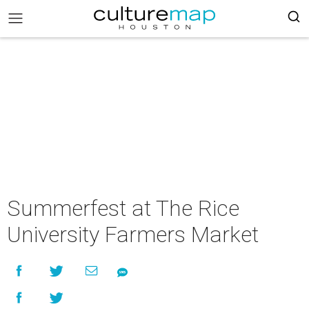
Summerfest at The Rice
University Farmers Market