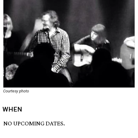
Courtesy photo
WHEN
NO UPCOMING DATES.