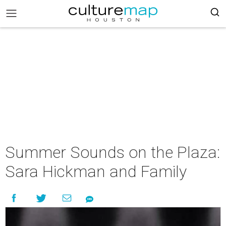
Summer Sounds on the Plaza:
Sara Hickman and Family