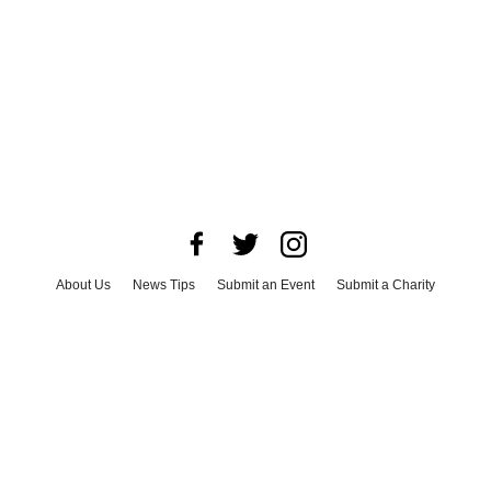
About Us
News Tips
Submit an Event
Submit a Charity
Advertise with Us
Jobs
Terms & Conditions
Privacy Policy
©
2026
CultureMap LLC. All Rights Reserved.