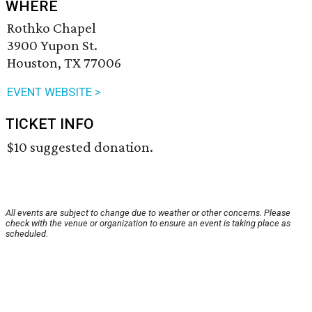
WHERE
Rothko Chapel
3900 Yupon St.
Houston, TX 77006
EVENT WEBSITE >
TICKET INFO
$10 suggested donation.
All events are subject to change due to weather or other concerns. Please
check with the venue or organization to ensure an event is taking place as
scheduled.