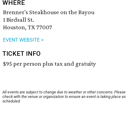
WHERE
Brenner's Steakhouse on the Bayou
1 Birdsall St.
Houston, TX 77007
EVENT WEBSITE >
TICKET INFO
$95 per person plus tax and gratuity
All events are subject to change due to weather or other concerns. Please
check with the venue or organization to ensure an event is taking place as
scheduled.