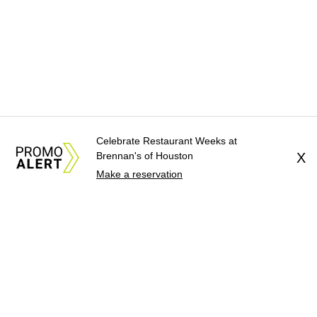
Celebrate Restaurant Weeks at
Brennan's of Houston
X
Make a reservation
About Us
News Tips
Submit an Event
Submit a Charity
Advertise with Us
Jobs
Terms & Conditions
Privacy Policy
©
2026
CultureMap LLC. All Rights Reserved.