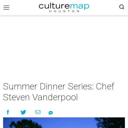
Summer Dinner Series: Chef
Steven Vanderpool