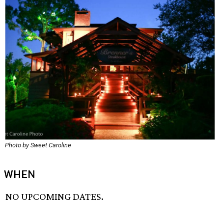
Photo by Sweet Caroline
WHEN
NO UPCOMING DATES.