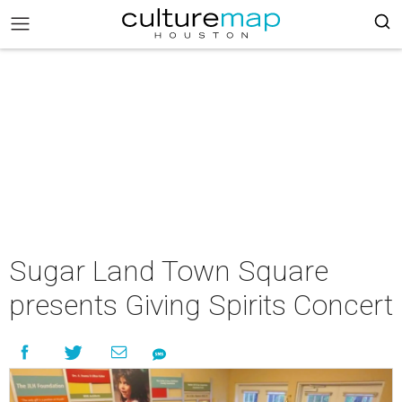
Sugar Land Town Square
presents Giving Spirits Concert