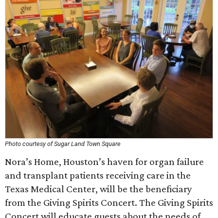
Photo courtesy of Sugar Land Town Square
Nora’s Home, Houston’s haven for organ failure
and transplant patients receiving care in the
Texas Medical Center, will be the beneficiary
from the Giving Spirits Concert. The Giving Spirits
Concert will educate guests about the needs of