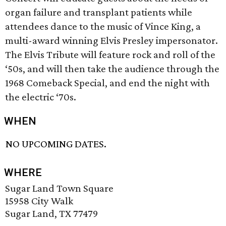
organ failure and transplant patients while
attendees dance to the music of Vince King, a
multi-award winning Elvis Presley impersonator.
The Elvis Tribute will feature rock and roll of the
‘50s, and will then take the audience through the
1968 Comeback Special, and end the night with
the electric ‘70s.
WHEN
NO UPCOMING DATES.
WHERE
Sugar Land Town Square
15958 City Walk
Sugar Land, TX 77479