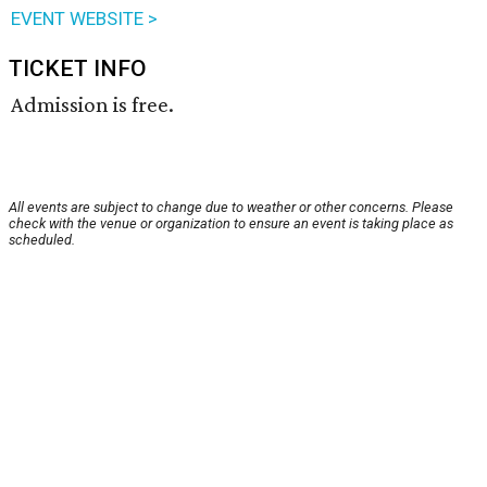
EVENT WEBSITE >
TICKET INFO
Admission is free.
All events are subject to change due to weather or other concerns. Please
check with the venue or organization to ensure an event is taking place as
scheduled.