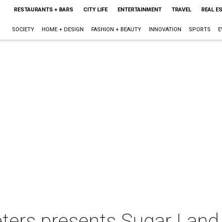
RESTAURANTS + BARS
CITY LIFE
ENTERTAINMENT
TRAVEL
REAL E
SOCIETY
HOME + DESIGN
FASHION + BEAUTY
INNOVATION
SPORTS
E
ters presents Sugar Land 