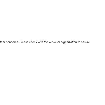
other concerns. Please check with the venue or organization to ensure