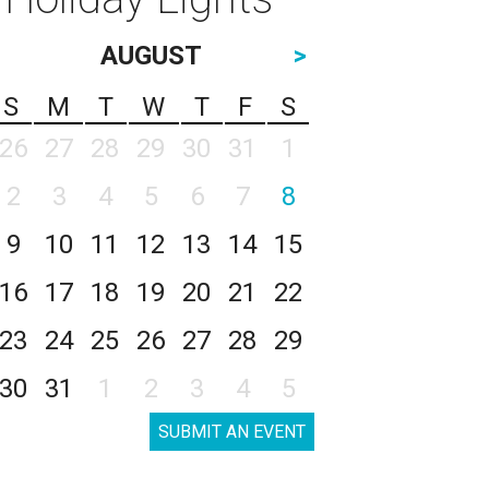
AUGUST
>
S
M
T
W
T
F
S
26
27
28
29
30
31
1
2
3
4
5
6
7
8
9
10
11
12
13
14
15
16
17
18
19
20
21
22
23
24
25
26
27
28
29
30
31
1
2
3
4
5
SUBMIT AN EVENT