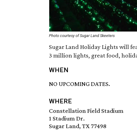
Photo courtesy of Sugar Land Skeeters
Sugar Land Holiday Lights will fe
3 million lights, great food, holi
WHEN
NO UPCOMING DATES.
WHERE
Constellation Field Stadium
1 Stadium Dr.
Sugar Land, TX 77498