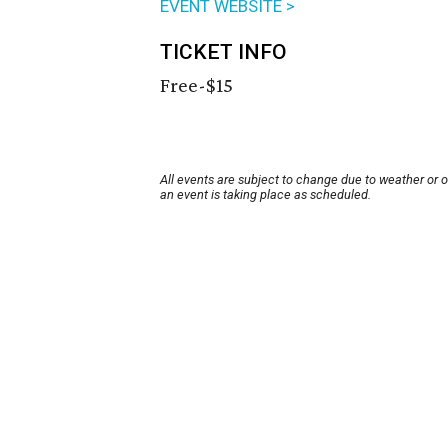
EVENT WEBSITE >
TICKET INFO
Free-$15
All events are subject to change due to weather or 
an event is taking place as scheduled.