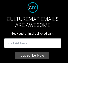
CULTUREMAP EMAILS
ARE AWESOME
Get Houston intel delivered daily.