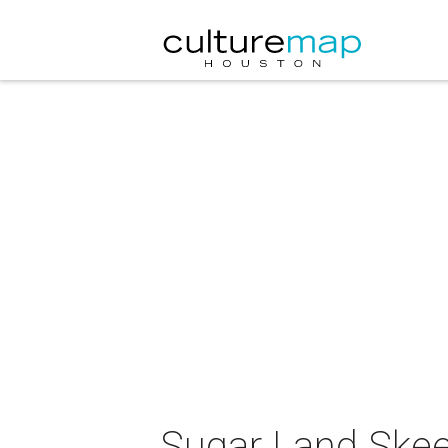
Sugar Land Skee