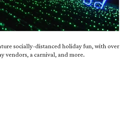
ature socially-distanced holiday fun, with over
day vendors, a carnival, and more.