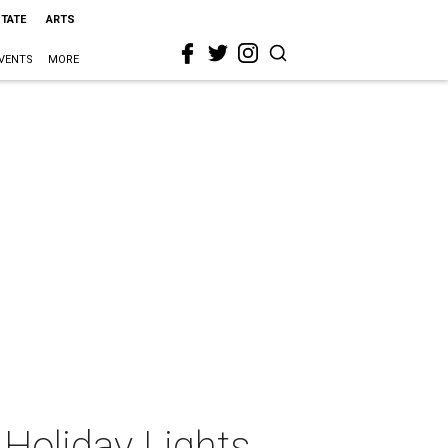
STATE
ARTS
VENTS
MORE
Holiday Lights