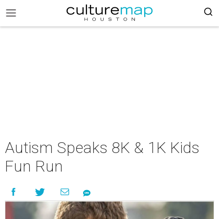
Autism Speaks 8K & 1K Kids
Fun Run