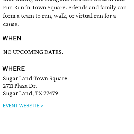
Fun Run in Town Square. Friends and family can
form a team to run, walk, or virtual run for a
cause.
WHEN
NO UPCOMING DATES.
WHERE
Sugar Land Town Square
2711 Plaza Dr.
Sugar Land, TX 77479
EVENT WEBSITE >