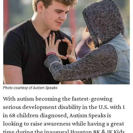
Photo courtesy of Autism Speaks
With autism becoming the fastest-growing
serious development disability in the U.S. with 1
in 68 children diagnosed, Autism Speaks is
looking to raise awareness while having a great
time during the inaugural Houston 8K & 1K Kids