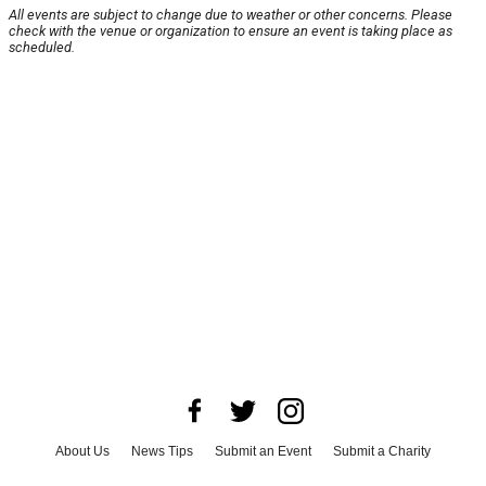
All events are subject to change due to weather or other concerns. Please
check with the venue or organization to ensure an event is taking place as
scheduled.
About Us
News Tips
Submit an Event
Submit a Charity
Advertise with Us
Jobs
Terms & Conditions
Privacy Policy