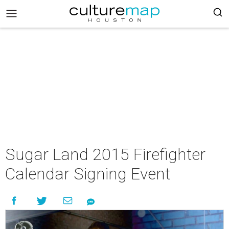
Sugar Land 2015 Firefighter
Calendar Signing Event