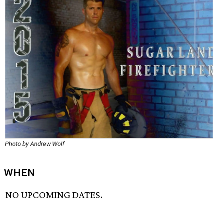
Photo by Andrew Wolf
WHEN
NO UPCOMING DATES.