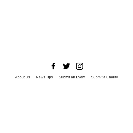
About Us
News Tips
Submit an Event
Submit a Charity
Advertise with Us
Jobs
Terms & Conditions
Privacy Policy
©
2026
CultureMap LLC. All Rights Reserved.