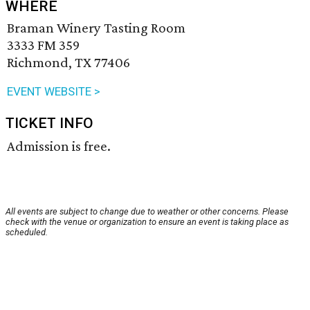
WHERE
Braman Winery Tasting Room
3333 FM 359
Richmond, TX 77406
EVENT WEBSITE >
TICKET INFO
Admission is free.
All events are subject to change due to weather or other concerns. Please
check with the venue or organization to ensure an event is taking place as
scheduled.