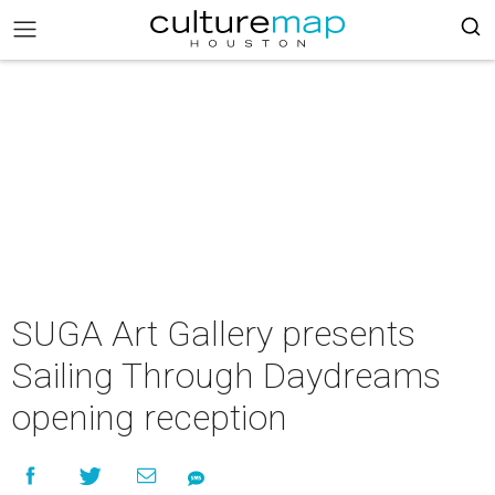
SUGA Art Gallery presents
Sailing Through Daydreams
opening reception