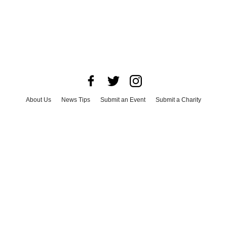
About Us
News Tips
Submit an Event
Submit a Charity
Advertise with Us
Jobs
Terms & Conditions
Privacy Policy
©
2026
CultureMap LLC. All Rights Reserved.