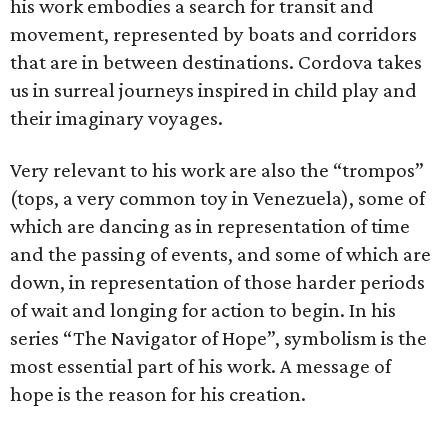
his work embodies a search for transit and
movement, represented by boats and corridors
that are in between destinations. Cordova takes
us in surreal journeys inspired in child play and
their imaginary voyages.
Very relevant to his work are also the “trompos”
(tops, a very common toy in Venezuela), some of
which are dancing as in representation of time
and the passing of events, and some of which are
down, in representation of those harder periods
of wait and longing for action to begin. In his
series “The Navigator of Hope”, symbolism is the
most essential part of his work. A message of
hope is the reason for his creation.