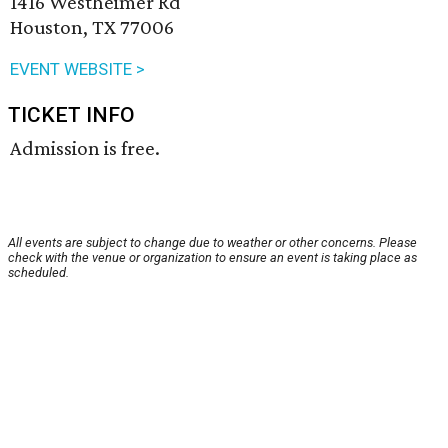
1416 Westheimer Rd
Houston, TX 77006
EVENT WEBSITE >
TICKET INFO
Admission is free.
All events are subject to change due to weather or other concerns. Please
check with the venue or organization to ensure an event is taking place as
scheduled.