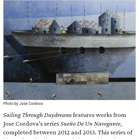
Photo by Jose Cordova
Sailing Through Daydreams
features works from
Jose Cordova’s series
Sueño De Un Navegante
,
completed between 2012 and 2013. This series of