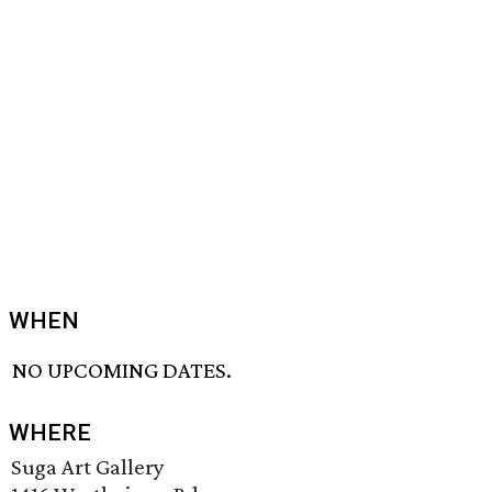
WHEN
NO UPCOMING DATES.
WHERE
Suga Art Gallery