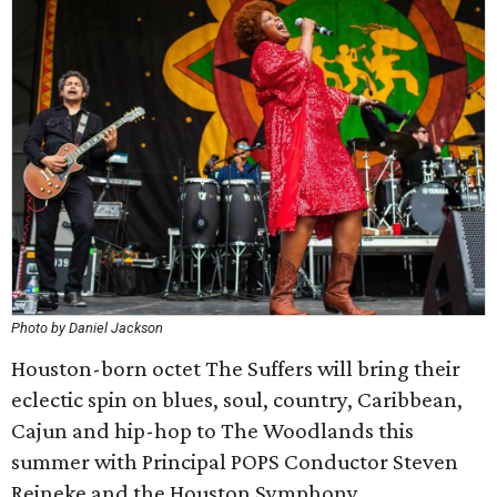
Photo by Daniel Jackson
Houston-born octet The Suffers will bring their
eclectic spin on blues, soul, country, Caribbean,
Cajun and hip-hop to The Woodlands this
summer with Principal POPS Conductor Steven
Reineke and the Houston Symphony.