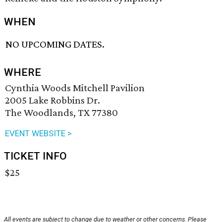
WHEN
NO UPCOMING DATES.
WHERE
Cynthia Woods Mitchell Pavilion
2005 Lake Robbins Dr.
The Woodlands, TX 77380
EVENT WEBSITE >
TICKET INFO
$25
All events are subject to change due to weather or other concerns. Please