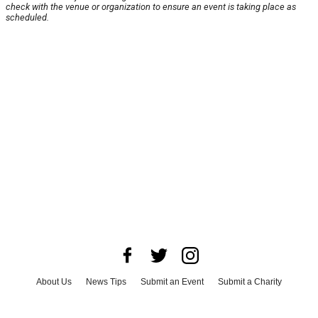
check with the venue or organization to ensure an event is taking place as
scheduled.
About Us
News Tips
Submit an Event
Submit a Charity
Advertise with Us
Jobs
Terms & Conditions
Privacy Policy