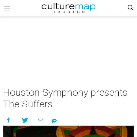
Houston Symphony presents
The Suffers