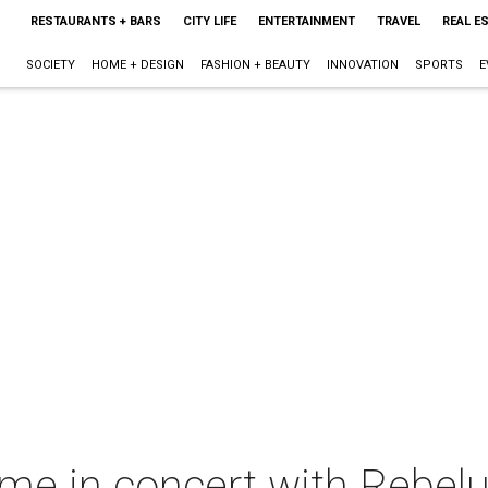
RESTAURANTS + BARS
CITY LIFE
ENTERTAINMENT
TRAVEL
REAL E
SOCIETY
HOME + DESIGN
FASHION + BEAUTY
INNOVATION
SPORTS
E
me in concert with Rebelu