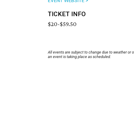
EVENT WEBSITE >
TICKET INFO
$20-$59.50
All events are subject to change due to weather or 
an event is taking place as scheduled.