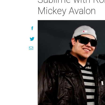
Mickey Avalon