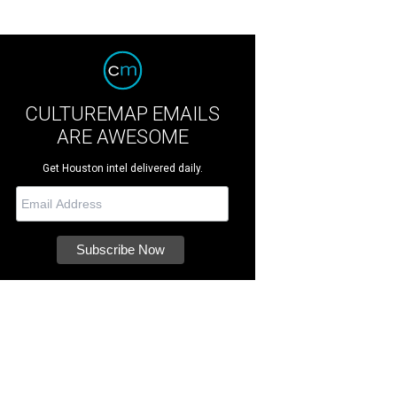
CULTUREMAP EMAILS
ARE AWESOME
Get Houston intel delivered daily.