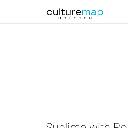
Sublime with Ro