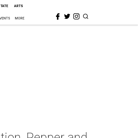
STATE
ARTS
VENTS
MORE
tion, Pepper and