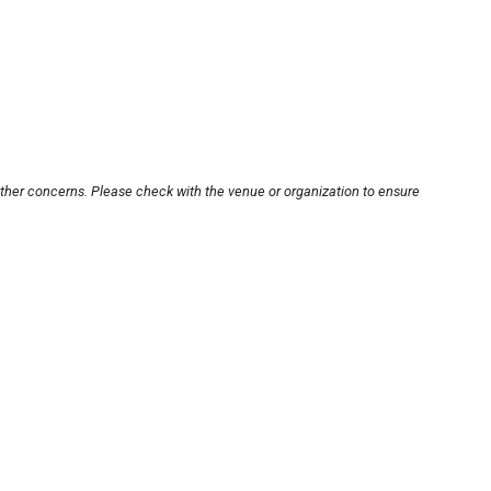
other concerns. Please check with the venue or organization to ensure