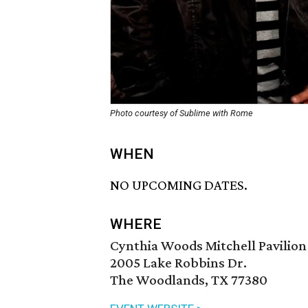
Photo courtesy of Sublime with Rome
WHEN
NO UPCOMING DATES.
WHERE
Cynthia Woods Mitchell Pavilion
2005 Lake Robbins Dr.
The Woodlands, TX 77380