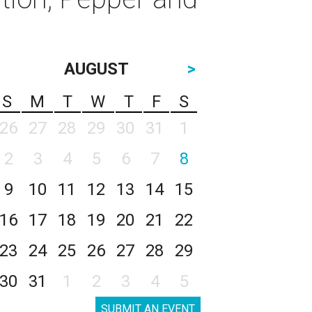
AUGUST
>
S
M
T
W
T
F
S
26
27
28
29
30
31
1
2
3
4
5
6
7
8
9
10
11
12
13
14
15
16
17
18
19
20
21
22
23
24
25
26
27
28
29
30
31
1
2
3
4
5
SUBMIT AN EVENT