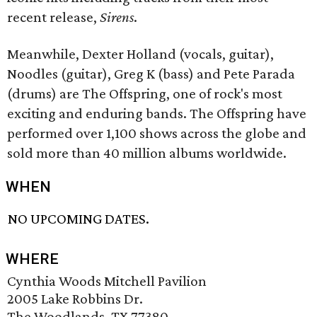
recent release,
Sirens
.
Meanwhile, Dexter Holland (vocals, guitar),
Noodles (guitar), Greg K (bass) and Pete Parada
(drums) are The Offspring, one of rock's most
exciting and enduring bands. The Offspring have
performed over 1,100 shows across the globe and
sold more than 40 million albums worldwide.
WHEN
NO UPCOMING DATES.
WHERE
Cynthia Woods Mitchell Pavilion
2005 Lake Robbins Dr.
The Woodlands, TX 77380