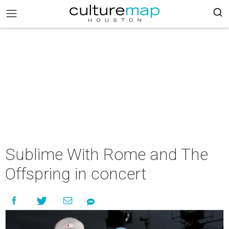
Sublime With Rome and The
Offspring in concert