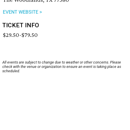
EVENT WEBSITE >
TICKET INFO
$29.50-$79.50
All events are subject to change due to weather or other concerns. Please
check with the venue or organization to ensure an event is taking place as
scheduled.