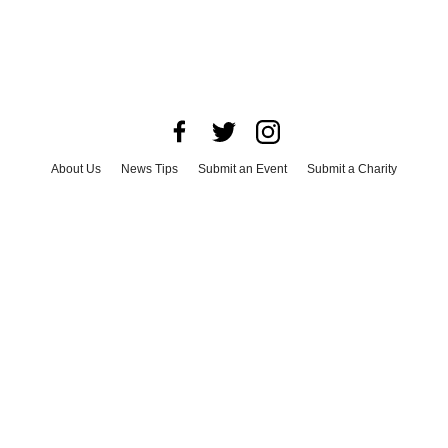
About Us
News Tips
Submit an Event
Submit a Charity
Advertise with Us
Jobs
Terms & Conditions
Privacy Policy
©
2026
CultureMap LLC. All Rights Reserved.