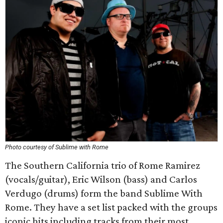
Photo courtesy of Sublime with Rome
The Southern California trio of Rome Ramirez
(vocals/guitar), Eric Wilson (bass) and Carlos
Verdugo (drums) form the band Sublime With
Rome. They have a set list packed with the groups
iconic hits including tracks from their most