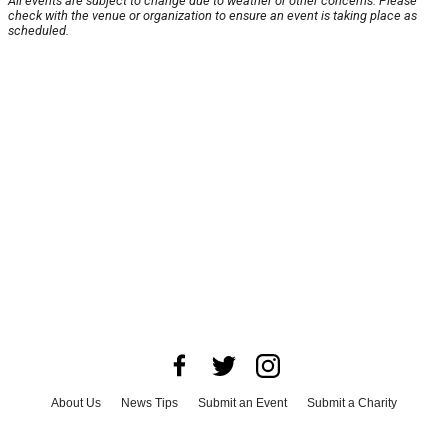
All events are subject to change due to weather or other concerns. Please
check with the venue or organization to ensure an event is taking place as
scheduled.
About Us
News Tips
Submit an Event
Submit a Charity
Advertise with Us
Jobs
Terms & Conditions
Privacy Policy