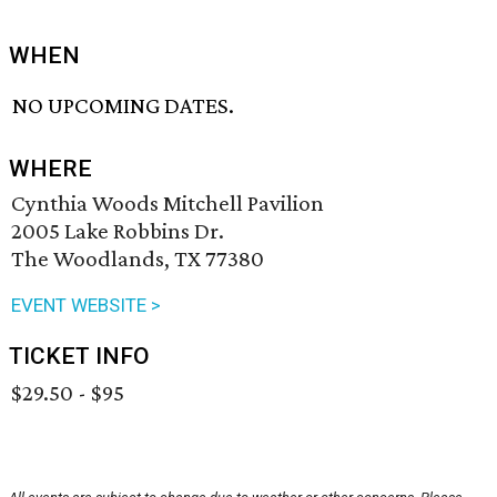
WHEN
NO UPCOMING DATES.
WHERE
Cynthia Woods Mitchell Pavilion
2005 Lake Robbins Dr.
The Woodlands, TX 77380
EVENT WEBSITE >
TICKET INFO
$29.50 - $95