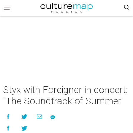
Styx with Foreigner in concert:
"The Soundtrack of Summer"