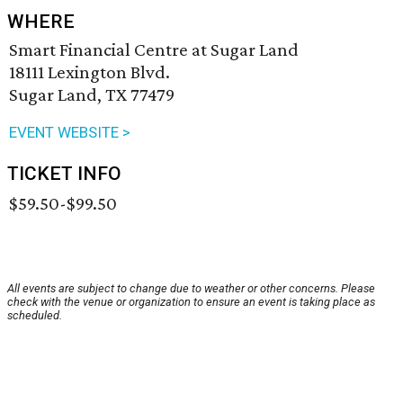
WHERE
Smart Financial Centre at Sugar Land
18111 Lexington Blvd.
Sugar Land, TX 77479
EVENT WEBSITE >
TICKET INFO
$59.50-$99.50
All events are subject to change due to weather or other concerns. Please
check with the venue or organization to ensure an event is taking place as
scheduled.