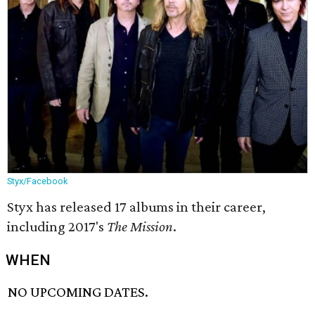
Styx/Facebook
Styx has released 17 albums in their career,
including 2017's
The Mission
.
WHEN
NO UPCOMING DATES.