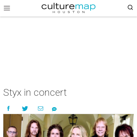
Styx in concert