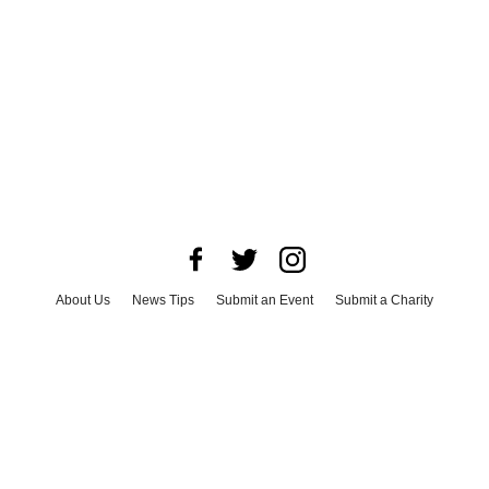
About Us
News Tips
Submit an Event
Submit a Charity
Advertise with Us
Jobs
Terms & Conditions
Privacy Policy
©
2026
CultureMap LLC. All Rights Reserved.