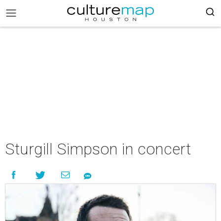
Sturgill Simpson in concert