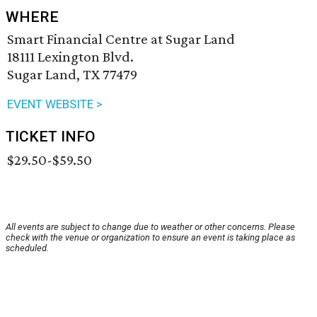
WHERE
Smart Financial Centre at Sugar Land
18111 Lexington Blvd.
Sugar Land, TX 77479
EVENT WEBSITE >
TICKET INFO
$29.50-$59.50
All events are subject to change due to weather or other concerns. Please
check with the venue or organization to ensure an event is taking place as
scheduled.