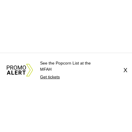
See the Popcorn List at the
MFAH
X
Get tickets
About Us
News Tips
Submit an Event
Submit a Charity
Advertise with Us
Jobs
Terms & Conditions
Privacy Policy
©
2026
CultureMap LLC. All Rights Reserved.