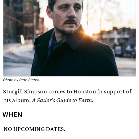
Photo by Reto Sterchi
Sturgill Simpson comes to Houston in support of
his album,
A Sailor's Guide to Earth
.
WHEN
NO UPCOMING DATES.