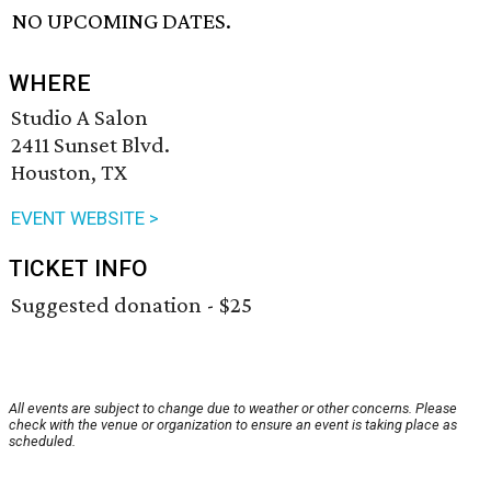
NO UPCOMING DATES.
WHERE
Studio A Salon
2411 Sunset Blvd.
Houston, TX
EVENT WEBSITE >
TICKET INFO
Suggested donation - $25
All events are subject to change due to weather or other concerns. Please
check with the venue or organization to ensure an event is taking place as
scheduled.