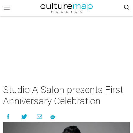
Studio A Salon presents First
Anniversary Celebration