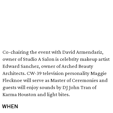
Co-chairing the event with David Armendariz,
owner of Studio A Salon is celebrity makeup artist
Edward Sanchez, owner of Arched Beauty
Architects. CW-39 television personality Maggie
Flecknoe will serve as Master of Ceremonies and
guests will enjoy sounds by DJ John Tran of
Karma Houston and light bites.
WHEN