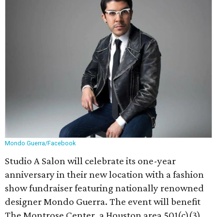
Mondo Guerra/Facebook
Studio A Salon will celebrate its one-year
anniversary in their new location with a fashion
show fundraiser featuring nationally renowned
designer Mondo Guerra. The event will benefit
The Montrose Center, a Houston area 501(c)(3)