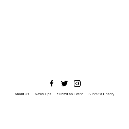
About Us
News Tips
Submit an Event
Submit a Charity
Advertise with Us
Jobs
Terms & Conditions
Privacy Policy
©
2026
CultureMap LLC. All Rights Reserved.