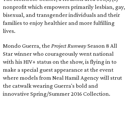
nonprofit which empowers primarily lesbian, gay,
bisexual, and transgender individuals and their
families to enjoy healthier and more fulfilling
lives.
Mondo Guerra, the
Project Runway
Season 8 All
Star winner who courageously went national
with his HIV+ status on the show, is flying in to
make a special guest appearance at the event
where models from Neal Hamil Agency will strut
the catwalk wearing Guerra's bold and
innovative Spring/Summer 2016 Collection.