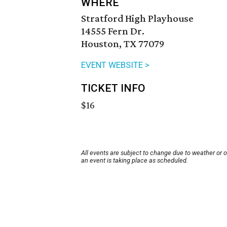
WHERE
Stratford High Playhouse
14555 Fern Dr.
Houston, TX 77079
EVENT WEBSITE >
TICKET INFO
$16
All events are subject to change due to weather or 
an event is taking place as scheduled.