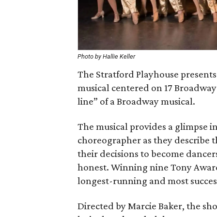
Photo by Hallie Keller
The Stratford Playhouse presents
musical centered on 17 Broadway d
line” of a Broadway musical.
The musical provides a glimpse in
choreographer as they describe t
their decisions to become dancers
honest. Winning nine Tony Awards 
longest-running and most success
Directed by Marcie Baker, the sh