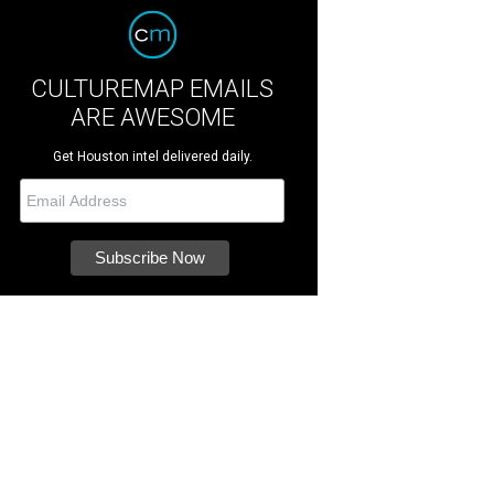
CULTUREMAP EMAILS
ARE AWESOME
Get Houston intel delivered daily.