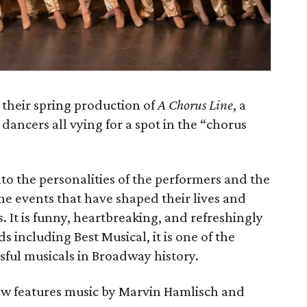
 their spring production of
A Chorus Line
, a
ancers all vying for a spot in the “chorus
to the personalities of the performers and the
he events that have shaped their lives and
. It is funny, heartbreaking, and refreshingly
including Best Musical, it is one of the
ful musicals in Broadway history.
ow features music by Marvin Hamlisch and