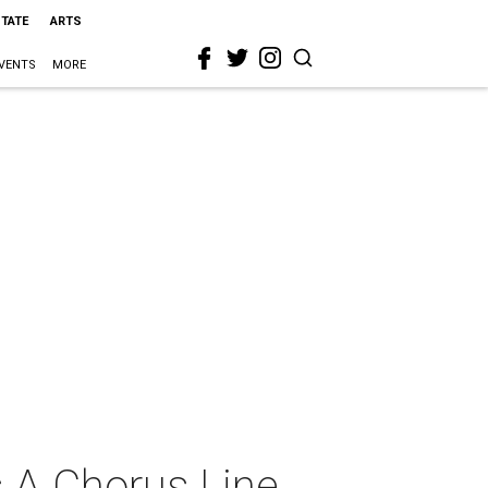
STATE
ARTS
VENTS
MORE
s A Chorus Line