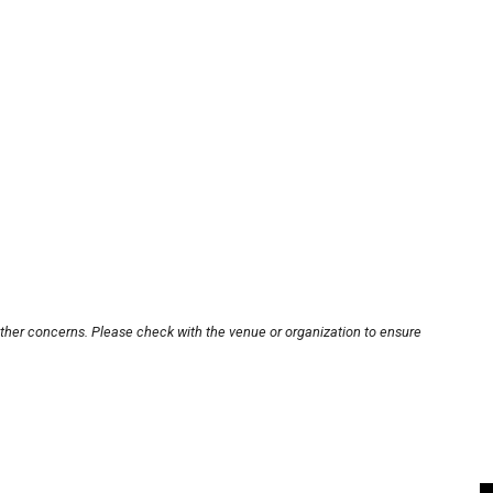
other concerns. Please check with the venue or organization to ensure