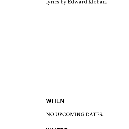
lyrics by Edward Kleban.
WHEN
NO UPCOMING DATES.