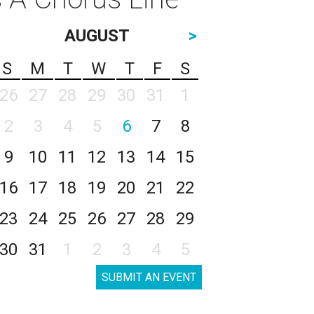
AUGUST
>
S
M
T
W
T
F
S
26
27
28
29
30
31
1
2
3
4
5
6
7
8
9
10
11
12
13
14
15
16
17
18
19
20
21
22
23
24
25
26
27
28
29
30
31
1
2
3
4
5
SUBMIT AN EVENT