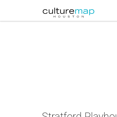
Stratford Playh