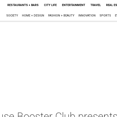
RESTAURANTS + BARS
CITY LIFE
ENTERTAINMENT
TRAVEL
REAL E
SOCIETY
HOME + DESIGN
FASHION + BEAUTY
INNOVATION
SPORTS
E
ouse Booster Club present