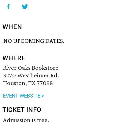
WHEN
NO UPCOMING DATES.
WHERE
River Oaks Bookstore
3270 Westheimer Rd.
Houston, TX 77098
EVENT WEBSITE >
TICKET INFO
Admission is free.