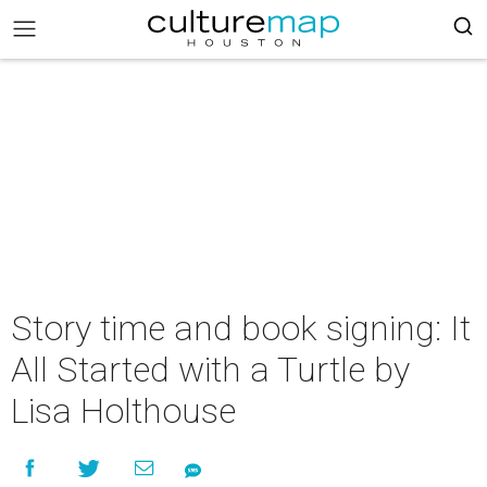
Story time and book signing: It
All Started with a Turtle by
Lisa Holthouse