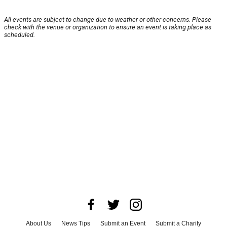
All events are subject to change due to weather or other concerns. Please
check with the venue or organization to ensure an event is taking place as
scheduled.
About Us
News Tips
Submit an Event
Submit a Charity