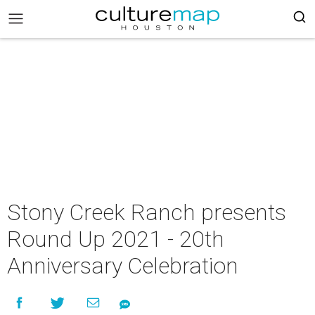
Stony Creek Ranch presents
Round Up 2021 - 20th
Anniversary Celebration