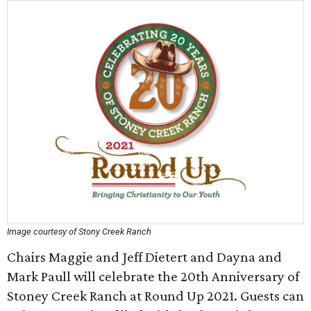
Image courtesy of Stony Creek Ranch
Chairs Maggie and Jeff Dietert and Dayna and
Mark Paull will celebrate the 20th Anniversary of
Stoney Creek Ranch at Round Up 2021. Guests can