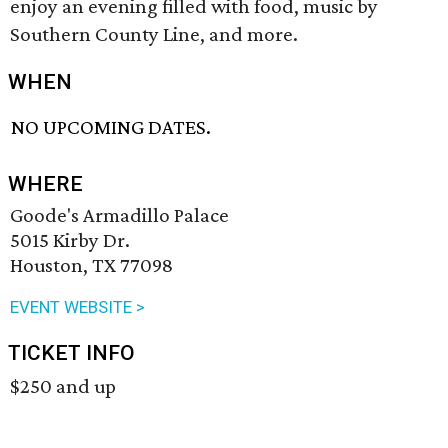
enjoy an evening filled with food, music by
Southern County Line, and more.
WHEN
NO UPCOMING DATES.
WHERE
Goode's Armadillo Palace
5015 Kirby Dr.
Houston, TX 77098
EVENT WEBSITE >
TICKET INFO
$250 and up