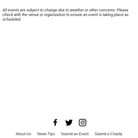
All events are subject to change due to weather or other concerns. Please
check with the venue or organization to ensure an event is taking place as
scheduled.
About Us
News Tips
Submit an Event
Submit a Charity