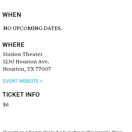
WHEN
NO UPCOMING DATES.
WHERE
Station Theater
1230 Houston Ave.
Houston, TX 77007
EVENT WEBSITE >
TICKET INFO
$6