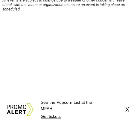
All events are subject to change due to weather or other concerns. Please
check with the venue or organization to ensure an event is taking place as
scheduled.
See the Popcorn List at the
MFAH
X
Get tickets
About Us
News Tips
Submit an Event
Submit a Charity
Advertise with Us
Jobs
Terms & Conditions
Privacy Policy