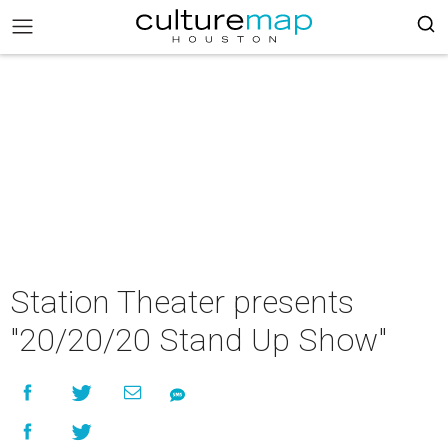
Station Theater presents
"20/20/20 Stand Up Show"