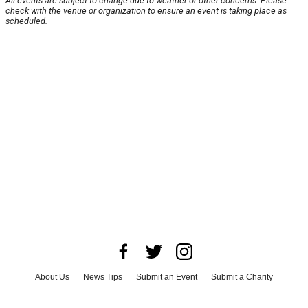
All events are subject to change due to weather or other concerns. Please
check with the venue or organization to ensure an event is taking place as
scheduled.
About Us
News Tips
Submit an Event
Submit a Charity
Advertise with Us
Jobs
Terms & Conditions
Privacy Policy