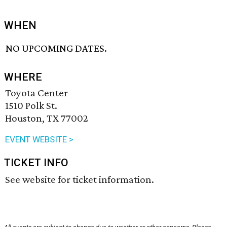
WHEN
NO UPCOMING DATES.
WHERE
Toyota Center
1510 Polk St.
Houston, TX 77002
EVENT WEBSITE >
TICKET INFO
See website for ticket information.