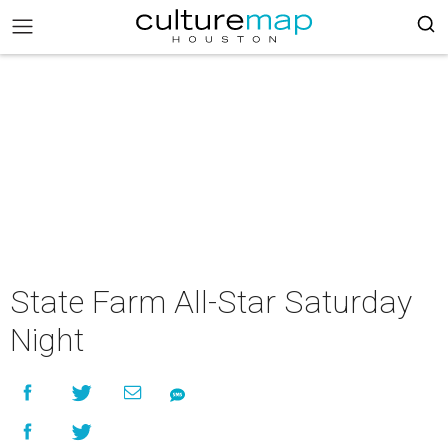
State Farm All-Star Saturday
Night