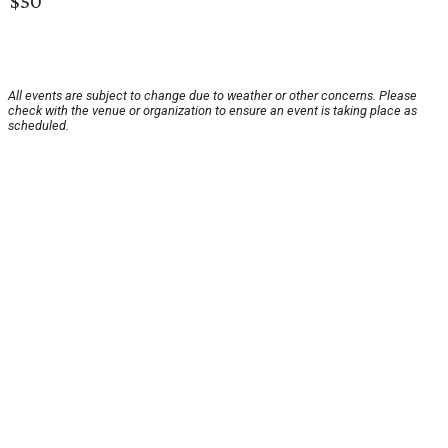
$50
All events are subject to change due to weather or other concerns. Please
check with the venue or organization to ensure an event is taking place as
scheduled.