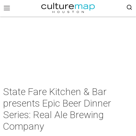
State Fare Kitchen & Bar
presents Epic Beer Dinner
Series: Real Ale Brewing
Company