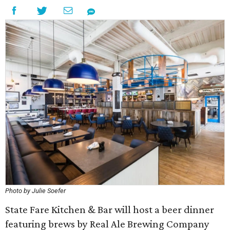
Photo by Julie Soefer
State Fare Kitchen & Bar will host a beer dinner
featuring brews by Real Ale Brewing Company