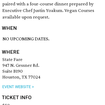
paired with a four-course dinner prepared by
Executive Chef Justin Yoakum. Vegan Courses
available upon request.
WHEN
NO UPCOMING DATES.
WHERE
State Fare
947 N. Gessner Rd.
Suite B190
Houston, TX 77024
EVENT WEBSITE >
TICKET INFO