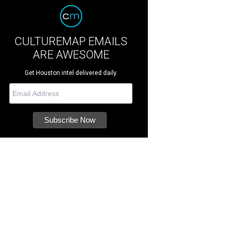
CULTUREMAP EMAILS
ARE AWESOME
Get Houston intel delivered daily.