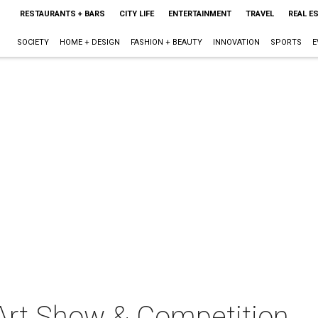
RESTAURANTS + BARS
CITY LIFE
ENTERTAINMENT
TRAVEL
REAL E
SOCIETY
HOME + DESIGN
FASHION + BEAUTY
INNOVATION
SPORTS
E
 Art Show & Competition