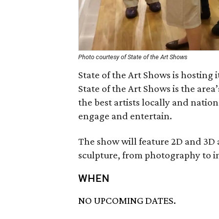
Photo courtesy of State of the Art Shows
State of the Art Shows is hosting 
State of the Art Shows is the are
the best artists locally and nation
engage and entertain.
The show will feature 2D and 3D 
sculpture, from photography to in
WHEN
NO UPCOMING DATES.