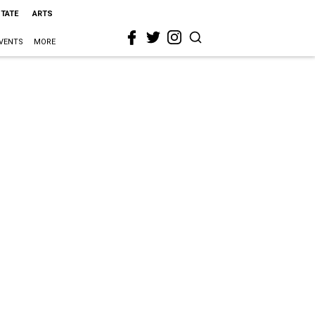
STATE
ARTS
VENTS
MORE