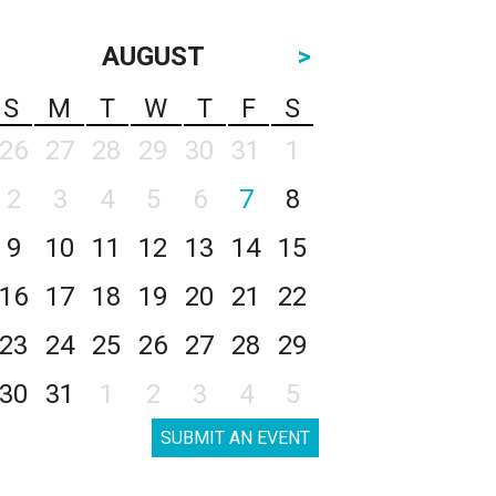
AUGUST
>
S
M
T
W
T
F
S
26
27
28
29
30
31
1
2
3
4
5
6
7
8
9
10
11
12
13
14
15
16
17
18
19
20
21
22
23
24
25
26
27
28
29
30
31
1
2
3
4
5
SUBMIT AN EVENT