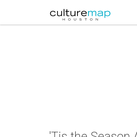
'Tis the Season