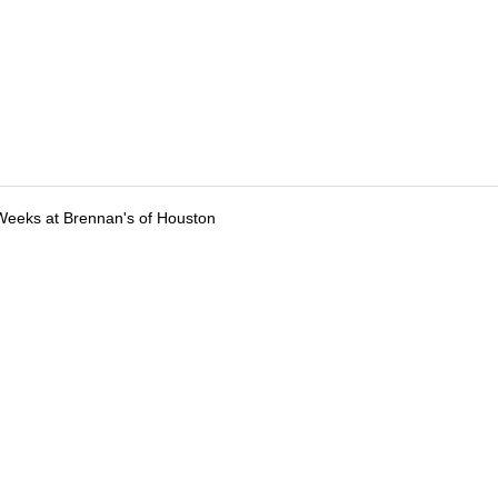
Weeks at Brennan's of Houston
tions
Submit an Event
Submit a Charity
Advertise with Us
Jobs
Ter
©
2026
CultureMap LLC. All Rights Reserved.