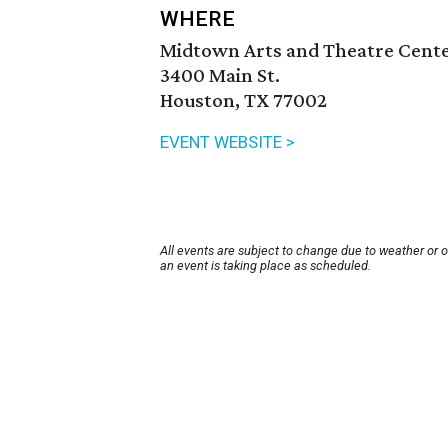
WHERE
Midtown Arts and Theatre Cent
3400 Main St.
Houston, TX 77002
EVENT WEBSITE >
All events are subject to change due to weather or 
an event is taking place as scheduled.