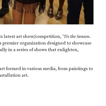
its latest art show/competition,
‘Tis the Season
.
a’s premier organization designed to showcase
ally in a series of shows that enlighten,
art formed in various media, from paintings to
stallation art.