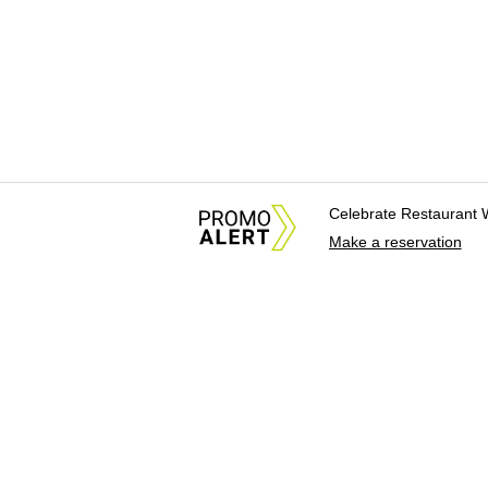
Celebrate Restaurant 
Make a reservation
About Us
News Tips & Sugges