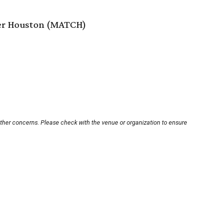
er Houston (MATCH)
other concerns. Please check with the venue or organization to ensure