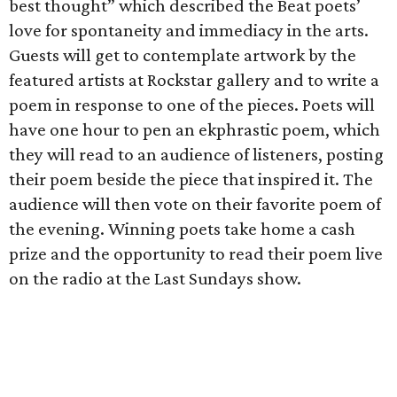
best thought” which described the Beat poets’
love for spontaneity and immediacy in the arts.
Guests will get to contemplate artwork by the
featured artists at Rockstar gallery and to write a
poem in response to one of the pieces. Poets will
have one hour to pen an ekphrastic poem, which
they will read to an audience of listeners, posting
their poem beside the piece that inspired it. The
audience will then vote on their favorite poem of
the evening. Winning poets take home a cash
prize and the opportunity to read their poem live
on the radio at the Last Sundays show.