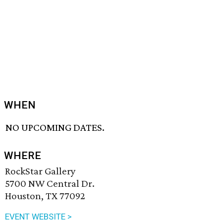
WHEN
NO UPCOMING DATES.
WHERE
RockStar Gallery
5700 NW Central Dr.
Houston, TX 77092
EVENT WEBSITE >