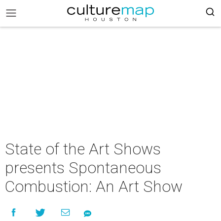
State of the Art Shows
presents Spontaneous
Combustion: An Art Show