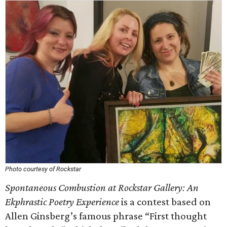
Photo courtesy of Rockstar
Spontaneous Combustion at Rockstar Gallery: An
Ekphrastic Poetry Experience
is a contest based on
Allen Ginsberg’s famous phrase “First thought