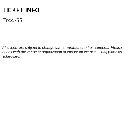
TICKET INFO
Free-$5
All events are subject to change due to weather or other concerns. Please
check with the venue or organization to ensure an event is taking place as
scheduled.