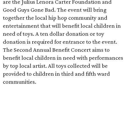
are the Julius Lenora Carter Foundation and
Good Guys Gone Bad. The event will bring
together the local hip hop community and
entertainment that will benefit local children in
need of toys. A ten dollar donation or toy
donation is required for entrance to the event.
The Second Annual Benefit Concert aims to
benefit local children in need with performances
by top local artist. All toys collected will be
provided to children in third and fifth ward
communities.