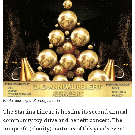
Photo courtesy of Starting Line Up
The Starting Lineup is hosting its second annual
community toy drive and benefit concert. The
nonprofit (charity) partners of this year’s event