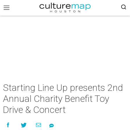
Starting Line Up presents 2nd
Annual Charity Benefit Toy
Drive & Concert