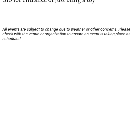
All events are subject to change due to weather or other concerns. Please
check with the venue or organization to ensure an event is taking place as
scheduled.