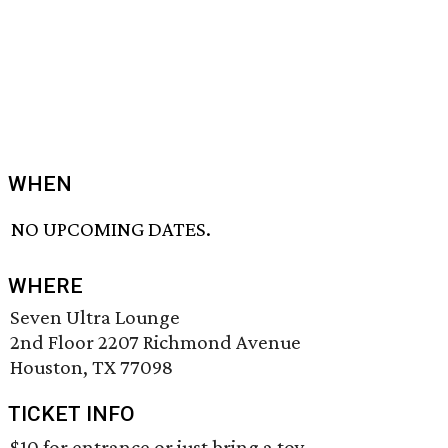
WHEN
NO UPCOMING DATES.
WHERE
Seven Ultra Lounge
2nd Floor 2207 Richmond Avenue
Houston, TX 77098
TICKET INFO
$10 for entrance or just bring a toy