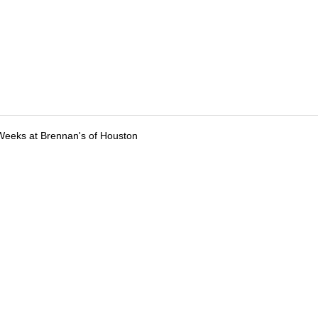
Weeks at Brennan's of Houston
tions
Submit an Event
Submit a Charity
Advertise with Us
Jobs
Ter
©
2026
CultureMap LLC. All Rights Reserved.