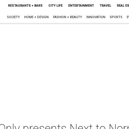
RESTAURANTS + BARS
CITY LIFE
ENTERTAINMENT
TRAVEL
REAL E
SOCIETY
HOME + DESIGN
FASHION + BEAUTY
INNOVATION
SPORTS
E
nly presents Next to No