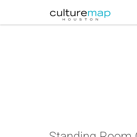
Standing Room O