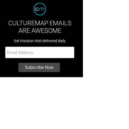
CULTUREMAP EMAILS
ARE AWESOME
Get Houston intel delivered daily.