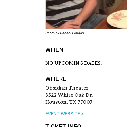
Photo by Rachel Landon
WHEN
NO UPCOMING DATES.
WHERE
Obsidian Theater
3522 White Oak Dr.
Houston, TX 77007
EVENT WEBSITE >
TICKET INFO