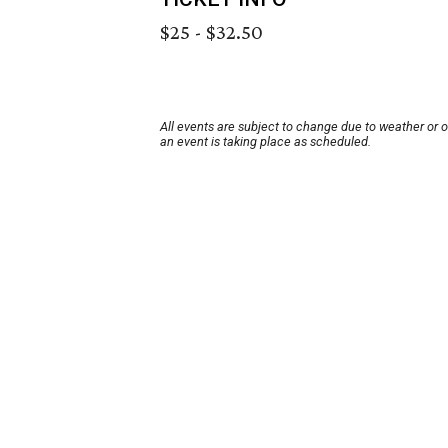
$25 - $32.50
All events are subject to change due to weather or 
an event is taking place as scheduled.