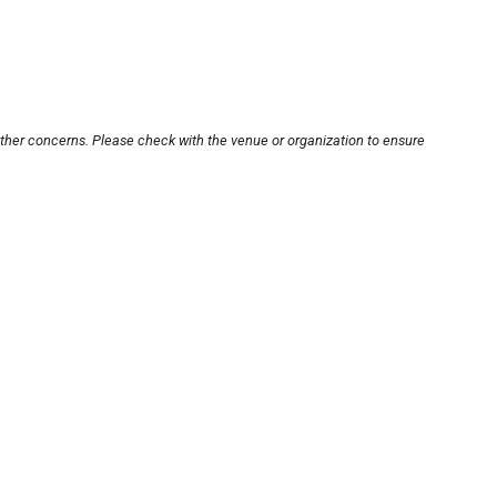
other concerns. Please check with the venue or organization to ensure