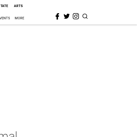
STATE
ARTS
VENTS
MORE
rmal