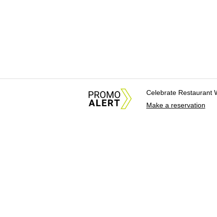
Celebrate Restaurant 
Make a reservation
About Us
News Tips & Sugges