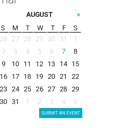
AUGUST
>
S
M
T
W
T
F
S
26
27
28
29
30
31
1
2
3
4
5
6
7
8
9
10
11
12
13
14
15
16
17
18
19
20
21
22
23
24
25
26
27
28
29
30
31
1
2
3
4
5
SUBMIT AN EVENT