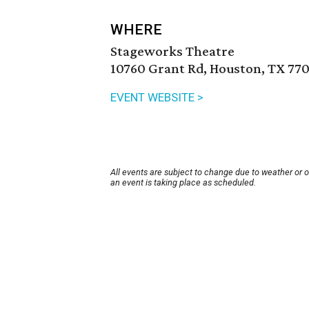
WHERE
Stageworks Theatre
10760 Grant Rd, Houston, TX 770
EVENT WEBSITE >
All events are subject to change due to weather or 
an event is taking place as scheduled.