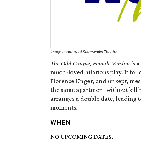
Image courtesy of Stageworks Theatre
The Odd Couple, Female Version
is a
much-loved hilarious play. It fol
Florence Unger, and unkept, mess
the same apartment without killi
arranges a double date, leading 
moments.
WHEN
NO UPCOMING DATES.