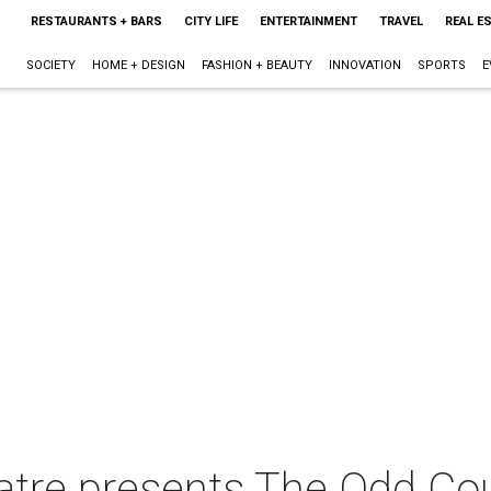
RESTAURANTS + BARS
CITY LIFE
ENTERTAINMENT
TRAVEL
REAL E
SOCIETY
HOME + DESIGN
FASHION + BEAUTY
INNOVATION
SPORTS
E
tre presents The Odd Co