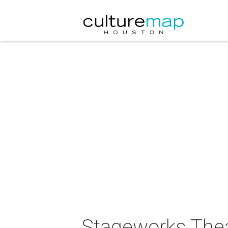
Stageworks Thea