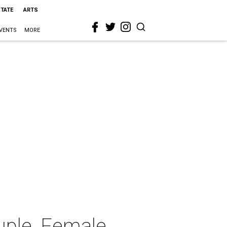
STATE
ARTS
VENTS
MORE
uple, Female