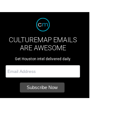
CULTUREMAP EMAILS
ARE AWESOME
Get Houston intel delivered daily.