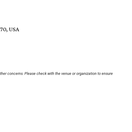
70, USA
other concerns. Please check with the venue or organization to ensure