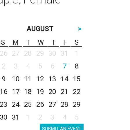
AUGUST
>
S
M
T
W
T
F
S
26
27
28
29
30
31
1
2
3
4
5
6
7
8
9
10
11
12
13
14
15
16
17
18
19
20
21
22
23
24
25
26
27
28
29
30
31
1
2
3
4
5
SUBMIT AN EVENT