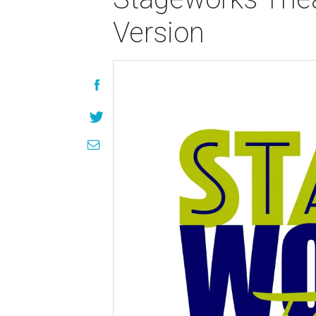
Version