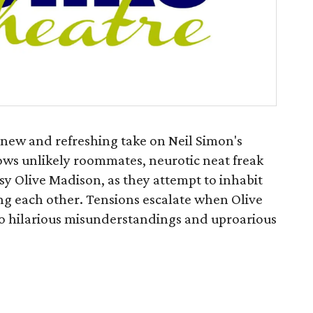
 new and refreshing take on Neil Simon's
lows unlikely roommates, neurotic neat freak
y Olive Madison, as they attempt to inhabit
ng each other. Tensions escalate when Olive
to hilarious misunderstandings and uproarious