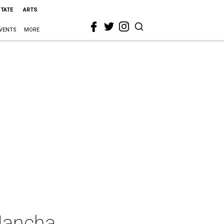
STATE
ARTS
VENTS
MORE
Mancha