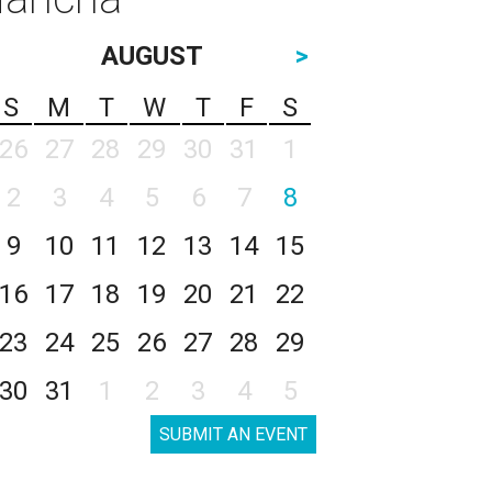
AUGUST
>
S
M
T
W
T
F
S
26
27
28
29
30
31
1
2
3
4
5
6
7
8
9
10
11
12
13
14
15
16
17
18
19
20
21
22
23
24
25
26
27
28
29
30
31
1
2
3
4
5
SUBMIT AN EVENT