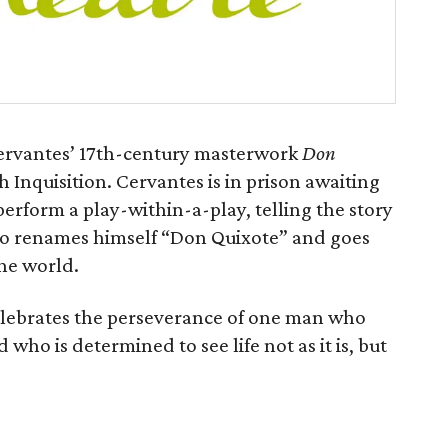
Cervantes’ 17th-century masterwork
Don
 Inquisition. Cervantes is in prison awaiting
 perform a play-within-a-play, telling the story
who renames himself “Don Quixote” and goes
the world.
elebrates the perseverance of one man who
d who is determined to see life not as it is, but