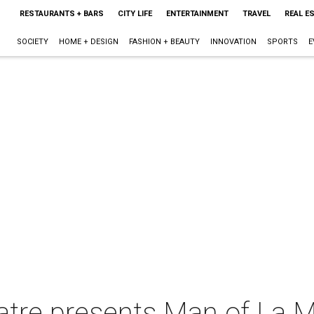
RESTAURANTS + BARS
CITY LIFE
ENTERTAINMENT
TRAVEL
REAL E
SOCIETY
HOME + DESIGN
FASHION + BEAUTY
INNOVATION
SPORTS
E
atre presents Man of La 