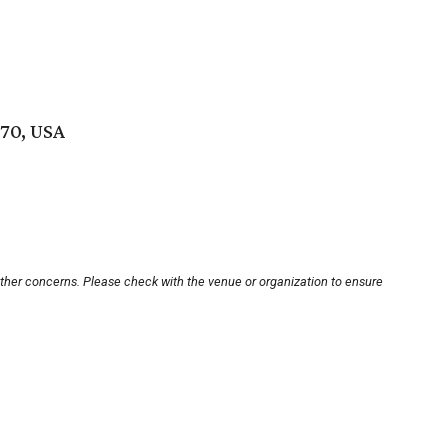
70, USA
other concerns. Please check with the venue or organization to ensure