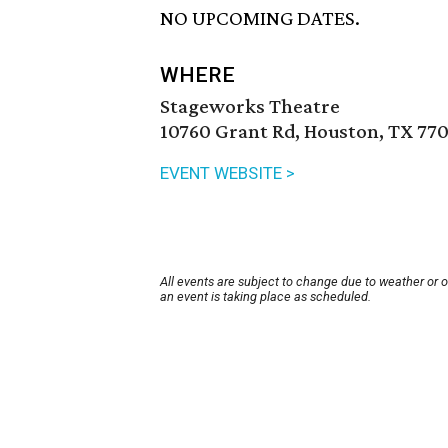
NO UPCOMING DATES.
WHERE
Stageworks Theatre
10760 Grant Rd, Houston, TX 770
EVENT WEBSITE >
All events are subject to change due to weather or 
an event is taking place as scheduled.