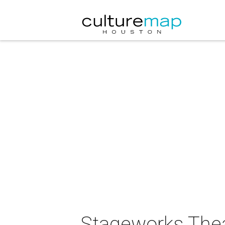
Stageworks The