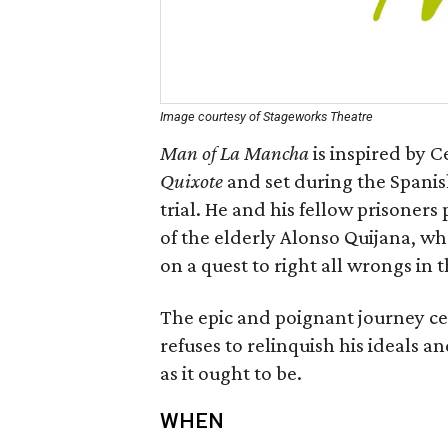
Image courtesy of Stageworks Theatre
Man of La Mancha
is inspired by 
Quixote
and set during the Spanish
trial. He and his fellow prisoners
of the elderly Alonso Quijana, 
on a quest to right all wrongs in 
The epic and poignant journey c
refuses to relinquish his ideals an
as it ought to be.
WHEN