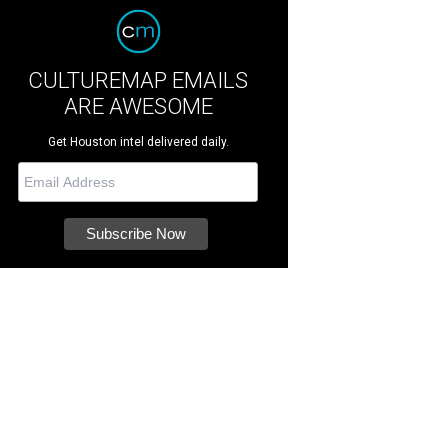
CULTUREMAP EMAILS
ARE AWESOME
Get Houston intel delivered daily.