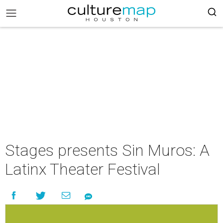
Stages presents Sin Muros: A
Latinx Theater Festival