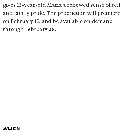
gives 13-year-old María a renewed sense of self
and family pride. The production will premiere
on February 19, and be available on demand
through February 28.
WHEN