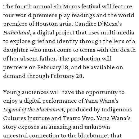
The fourth annual Sin Muros festival will feature
four world premiere play readings and the world
premiere of Houston artist Candice D’Meza’s
Fatherland
, a digital project that uses multi-media
to explore grief and identity through the lens of a
daughter who must come to terms with the death
of her absent father. The production will
premiere on February 18, and be available on
demand through February 28.
Young audiences will have the opportunity to
enjoy a digital performance of Yana Wana's
Legend of the Bluebonnet
, produced by Indigenous
Cultures Institute and Teatro Vivo. Yana Wana’s
story exposes an amazing and unknown
ancestral connection to the bluebonnet that