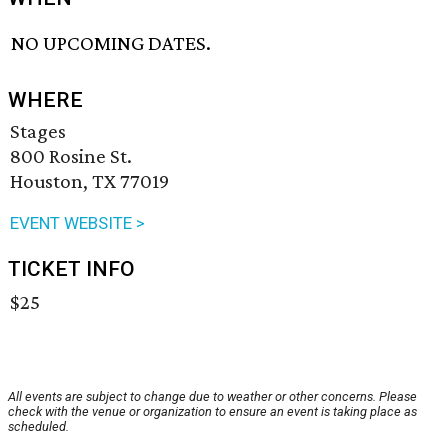
NO UPCOMING DATES.
WHERE
Stages
800 Rosine St.
Houston, TX 77019
EVENT WEBSITE >
TICKET INFO
$25
All events are subject to change due to weather or other concerns. Please
check with the venue or organization to ensure an event is taking place as
scheduled.