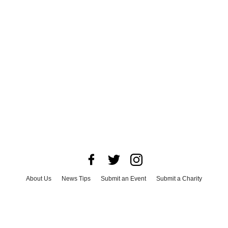
About Us
News Tips
Submit an Event
Submit a Charity
Advertise with Us
Jobs
Terms & Conditions
Privacy Policy
©
2026
CultureMap LLC. All Rights Reserved.