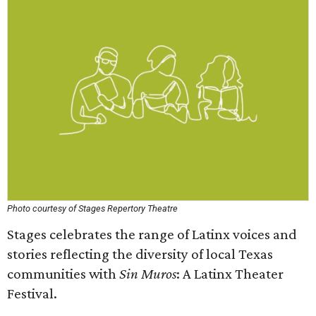
Photo courtesy of Stages Repertory Theatre
Stages celebrates the range of Latinx voices and
stories reflecting the diversity of local Texas
communities with
Sin Muros
: A Latinx Theater
Festival.