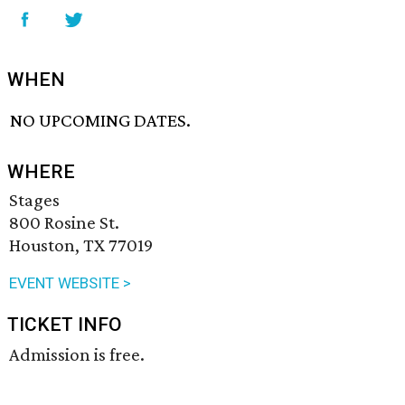
WHEN
NO UPCOMING DATES.
WHERE
Stages
800 Rosine St.
Houston, TX 77019
EVENT WEBSITE >
TICKET INFO
Admission is free.