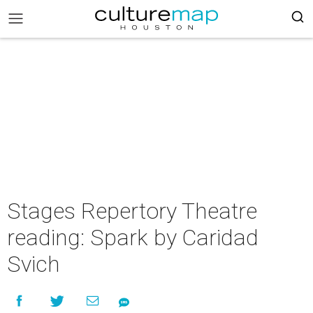
Stages Repertory Theatre
reading: Spark by Caridad
Svich