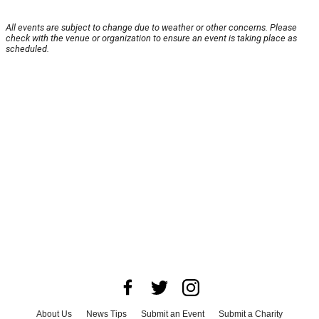
All events are subject to change due to weather or other concerns. Please
check with the venue or organization to ensure an event is taking place as
scheduled.
About Us
News Tips
Submit an Event
Submit a Charity