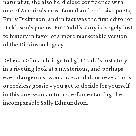
naturalist, she also held close confidence with
one of America’s most famed and reclusive poets,
Emily Dickinson, and in fact was the first editor of
Dickinson’s poems. But Todd’s story is largely lost
to history in favor of a more marketable version
of the Dickinson legacy.
Rebecca Gilman brings to light Todd’s lost story
in a riveting look at a mysterious, and perhaps
even dangerous, woman. Scandalous revelations
or reckless gossip - you get to decide for yourself
in this one-woman tour-de-force starring the
incomparable Sally Edmundson.