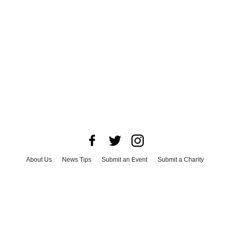
About Us
News Tips
Submit an Event
Submit a Charity
Advertise with Us
Jobs
Terms & Conditions
Privacy Policy
©
2026
CultureMap LLC. All Rights Reserved.