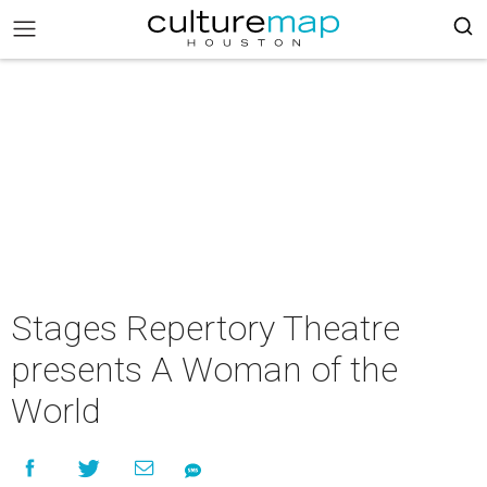
Stages Repertory Theatre
presents A Woman of the
World