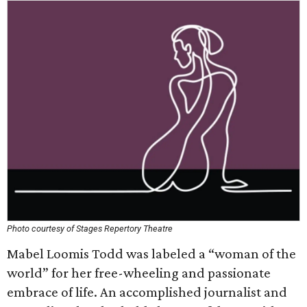
Photo courtesy of Stages Repertory Theatre
Mabel Loomis Todd was labeled a “woman of the
world” for her free-wheeling and passionate
embrace of life. An accomplished journalist and