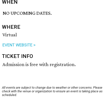
WHEN
NO UPCOMING DATES.
WHERE
Virtual
EVENT WEBSITE >
TICKET INFO
Admission is free with registration.
All events are subject to change due to weather or other concerns. Please
check with the venue or organization to ensure an event is taking place as
scheduled.