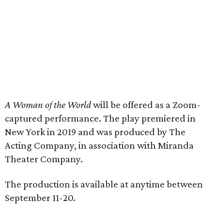
A Woman of the World
will be offered as a Zoom-
captured performance. The play premiered in
New York in 2019 and was produced by The
Acting Company, in association with Miranda
Theater Company.
The production is available at anytime between
September 11-20.