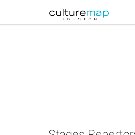
Stages Repertor