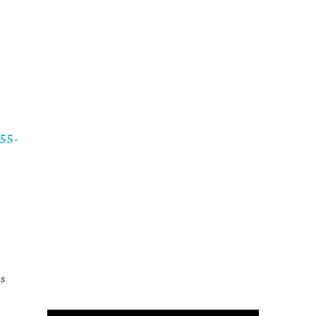
55-
as