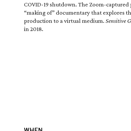
COVID-19 shutdown. The Zoom-captured pe
“making of” documentary that explores th
production to a virtual medium.
Sensitive 
in 2018.
WHEN