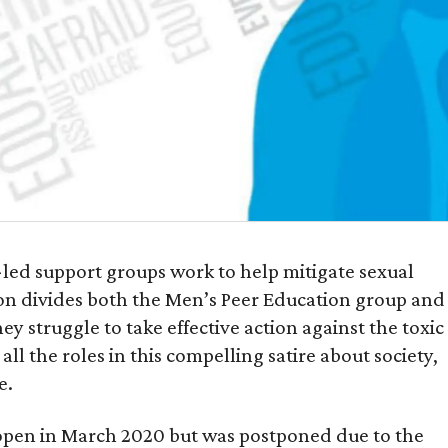
t-led support groups work to help mitigate sexual
ion divides both the Men’s Peer Education group and
 struggle to take effective action against the toxic
ll the roles in this compelling satire about society,
e.
open in March 2020 but was postponed due to the