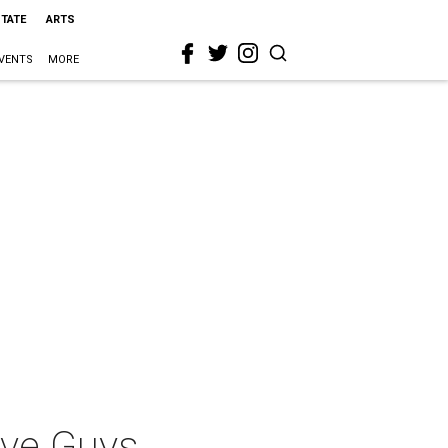
STATE
ARTS
VENTS
MORE
ive Guys