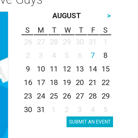
AUGUST
>
S
M
T
W
T
F
S
26
27
28
29
30
31
1
2
3
4
5
6
7
8
9
10
11
12
13
14
15
16
17
18
19
20
21
22
23
24
25
26
27
28
29
30
31
1
2
3
4
5
SUBMIT AN EVENT