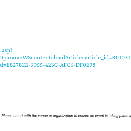
.asp?
param::WScontent::loadArticle::article_id=B1D037
d=E8278111-3055-423C-AFC6-DF0E98
 Please check with the venue or organization to ensure an event is taking place 