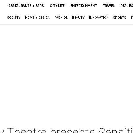
RESTAURANTS + BARS
CITY LIFE
ENTERTAINMENT
TRAVEL
REAL E
SOCIETY
HOME + DESIGN
FASHION + BEAUTY
INNOVATION
SPORTS
E
y Theatre presents Sensit