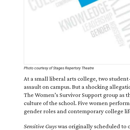
Photo courtesy of Stages Repertory Theatre
At a small liberal arts college, two studen
assault on campus. But a shocking allegat
The Women’s Survivor Support group as they
culture of the school. Five women perform a
gender roles and contemporary college lif
Sensitive Guys
was originally scheduled to 