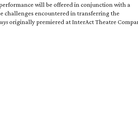
rformance will be offered in conjunction with a
e challenges encountered in transferring the
Guys
originally premiered at InterAct Theatre Compa