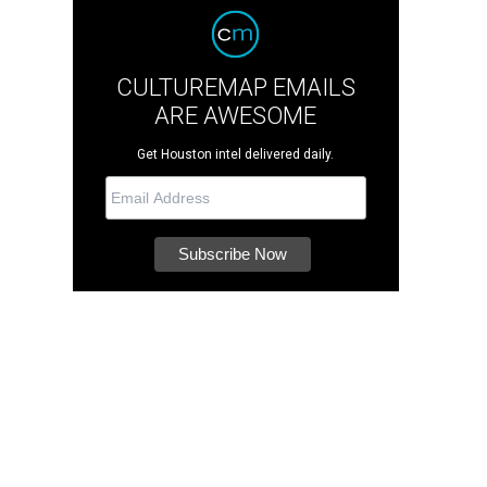
CULTUREMAP EMAILS
ARE AWESOME
Get Houston intel delivered daily.