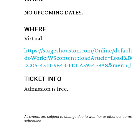
NO UPCOMING DATES.
WHERE
Virtual
https://stageshouston.com/Online/default
doWork::WScontent::loadArticle=Load&BO
2C05-451B-984B-FDCA5934E9A8&menu_i
TICKET INFO
Admission is free.
All events are subject to change due to weather or other concerns.
scheduled.