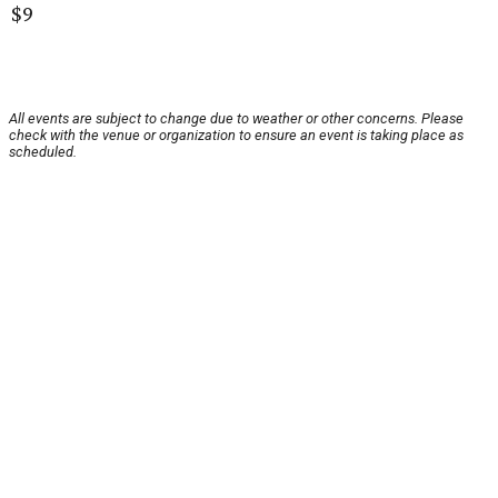
$9
All events are subject to change due to weather or other concerns. Please
check with the venue or organization to ensure an event is taking place as
scheduled.