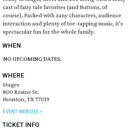
cast of fairy tale favorites (and Buttons, of
course). Packed with zany characters, audience
interaction and plenty of toe-tapping music, it’s
spectacular fun for the whole family.
WHEN
NO UPCOMING DATES.
WHERE
Stages
800 Rosine St.
Houston, TX 77019
EVENT WEBSITE >
TICKET INFO