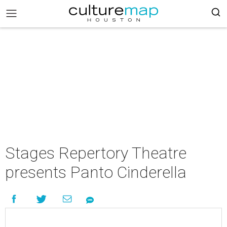
Stages Repertory Theatre
presents Panto Cinderella