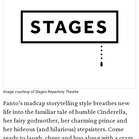
Image courtesy of Stages Repertory Theatre
Panto’s madcap storytelling style breathes new
life into the familiar tale of humble Cinderella,
her fairy godmother, her charming prince and
her hideous (and hilarious) stepsisters. Come
ready to laugh, cheer and boo along with a crazy