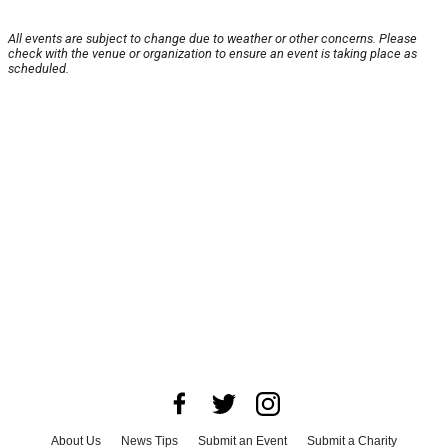
All events are subject to change due to weather or other concerns. Please
check with the venue or organization to ensure an event is taking place as
scheduled.
About Us
News Tips
Submit an Event
Submit a Charity