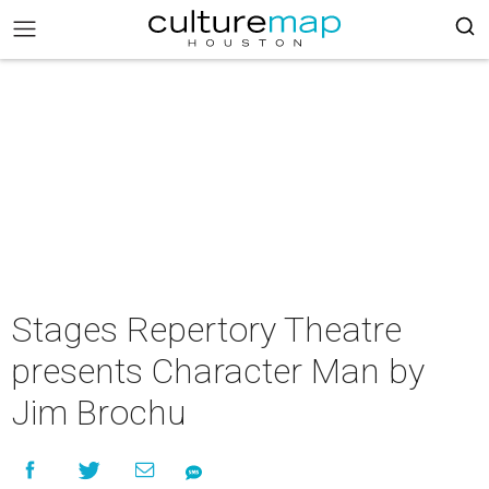
Stages Repertory Theatre
presents Character Man by
Jim Brochu