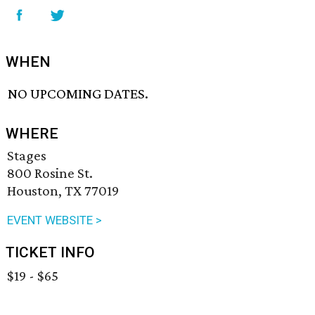
WHEN
NO UPCOMING DATES.
WHERE
Stages
800 Rosine St.
Houston, TX 77019
EVENT WEBSITE >
TICKET INFO
$19 - $65