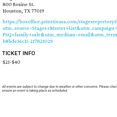
800 Rosine St.
Houston, TX 77019
https://boxoffice.printtixusa.com/stagesrepertory
utm_source=Stages+Master+List&utm_campaign=
PSQ+family+sale&utm_medium=email&utm_term
b8bde36c11-217821029
TICKET INFO
$21-$40
All events are subject to change due to weather or other concerns. Please chec
ensure an event is taking place as scheduled.