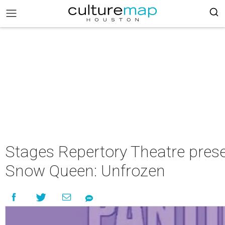
Stages Repertory Theatre pres
Snow Queen: Unfrozen