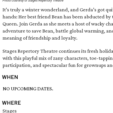
Photo courtesy of Stages Repertory Theatre
It’s truly a winter wonderland, and Gerda’s got qu
hands: Her best friend Bean has been abducted by 
Queen. Join Gerda as she meets a host of wacky ch
adventure to save Bean, battle global warming, and
meaning of friendship and loyalty.
Stages Repertory Theatre continues its fresh holiday
with this playful mix of zany characters, toe-tapp
participation, and spectacular fun for grownups and
WHEN
NO UPCOMING DATES.
WHERE
Stages