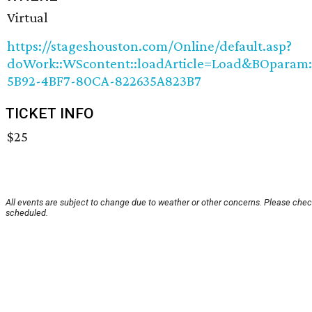
Virtual
https://stageshouston.com/Online/default.asp?
doWork::WScontent::loadArticle=Load&BOparam::W
5B92-4BF7-80CA-822635A823B7
TICKET INFO
$25
All events are subject to change due to weather or other concerns. Please check
scheduled.