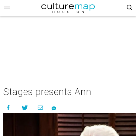
Stages presents Ann