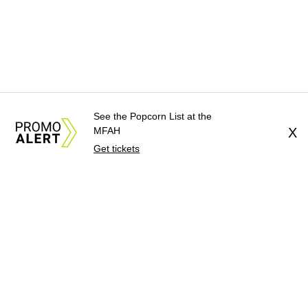
See the Popcorn List at the
MFAH
X
Get tickets
About Us
News Tips
Submit 
Advertise with Us
Jobs
Terms 
©
2026
CultureMap LLC. A