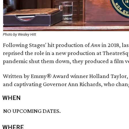
Photo by Wesley Hitt
Following Stages' hit production of
Ann
in 2018, la
reprised the role in a new production at TheatreSqu
pandemic shut them down, they produced a film ver
Written by Emmy® Award winner Holland Taylor
and captivating Governor Ann Richards, who change
WHEN
NO UPCOMING DATES.
WHERE