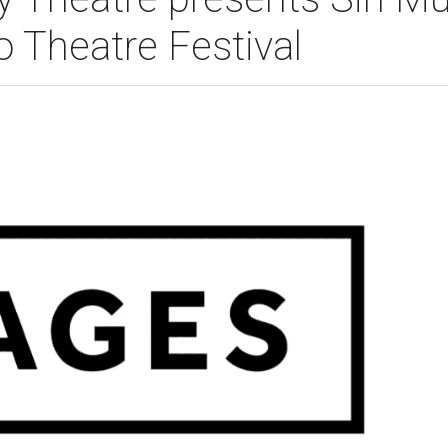
o Theatre Festival