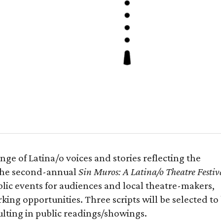
ge of Latina/o voices and stories reflecting the
 the second-annual
Sin Muros: A Latina/o Theatre Festiv
blic events for audiences and local theatre-makers,
ng opportunities. Three scripts will be selected to
lting in public readings/showings.