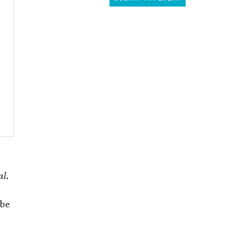
al
.
 be