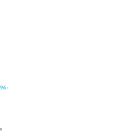
96-
s