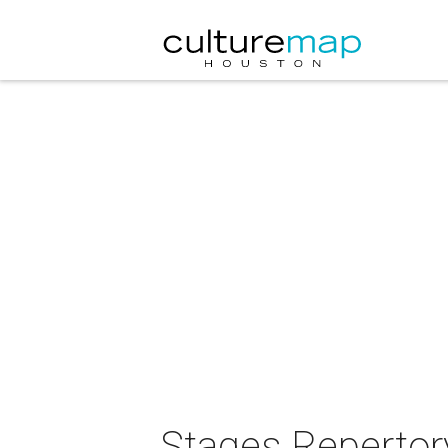
Stages Repertor