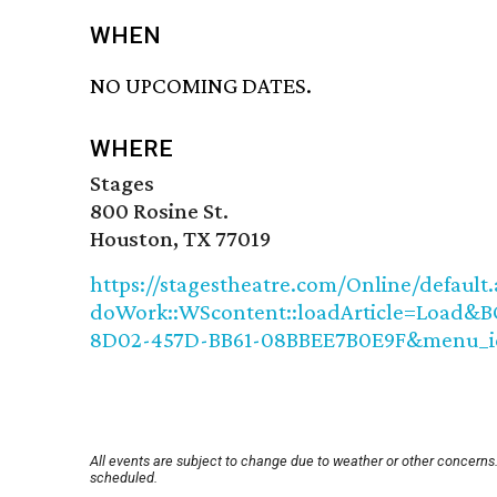
WHEN
NO UPCOMING DATES.
WHERE
Stages
800 Rosine St.
Houston, TX 77019
https://stagestheatre.com/Online/default.
doWork::WScontent::loadArticle=Load&BO
8D02-457D-BB61-08BBEE7B0E9F&menu_id
All events are subject to change due to weather or other concerns.
scheduled.