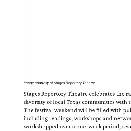
Image courtesy of Stages Repertory Theatre
Stages Repertory Theatre celebrates the ran
diversity of local Texas communities with
The festival weekend will be filled with pu
including readings, workshops and networki
workshopped over a one-week period, resu