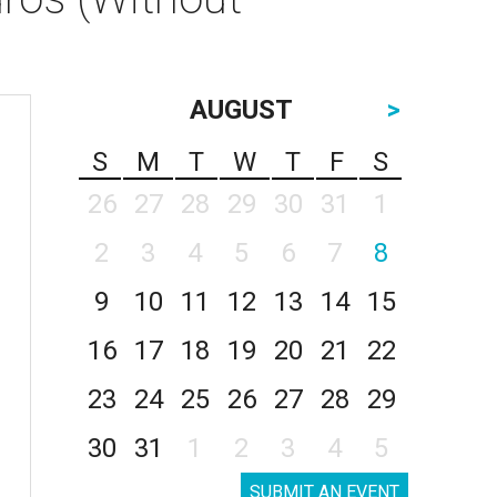
AUGUST
>
S
M
T
W
T
F
S
26
27
28
29
30
31
1
2
3
4
5
6
7
8
9
10
11
12
13
14
15
16
17
18
19
20
21
22
23
24
25
26
27
28
29
30
31
1
2
3
4
5
SUBMIT AN EVENT