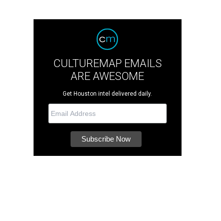
CULTUREMAP EMAILS
ARE AWESOME
Get Houston intel delivered daily.