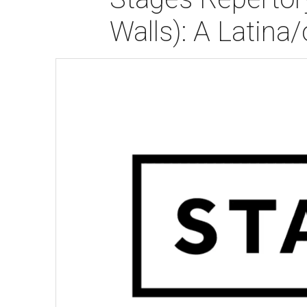
Walls): A Latina/