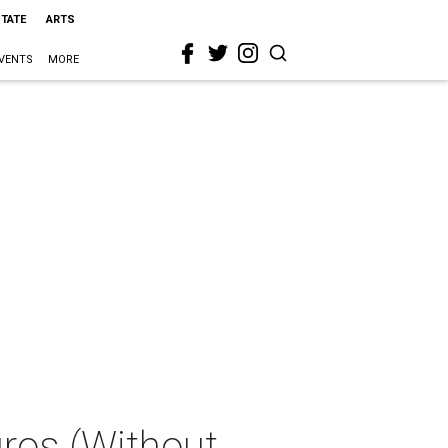
STATE
ARTS
VENTS
MORE
ros (Without