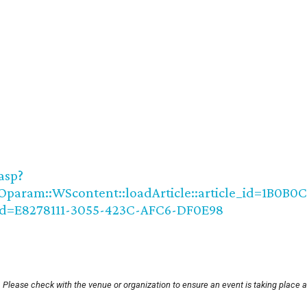
asp?
param::WScontent::loadArticle::article_id=1B0B0C
=E8278111-3055-423C-AFC6-DF0E98
 Please check with the venue or organization to ensure an event is taking place a