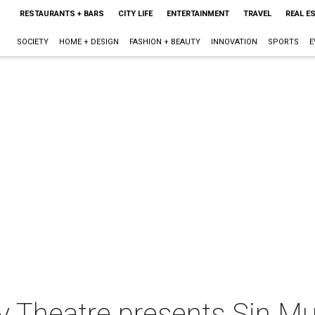
RESTAURANTS + BARS
CITY LIFE
ENTERTAINMENT
TRAVEL
REAL E
SOCIETY
HOME + DESIGN
FASHION + BEAUTY
INNOVATION
SPORTS
E
y Theatre presents Sin Mu