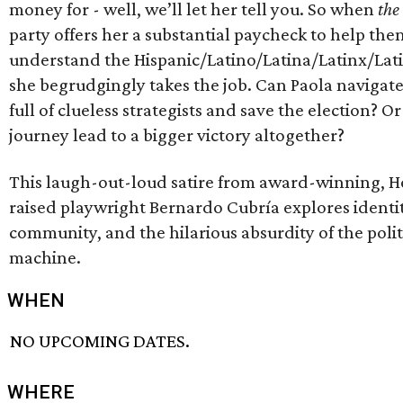
money for - well, we’ll let her tell you. So when
the
party offers her a substantial paycheck to help the
understand the Hispanic/Latino/Latina/Latinx/Lati
she begrudgingly takes the job. Can Paola navigat
full of clueless strategists and save the election? Or
journey lead to a bigger victory altogether?
This laugh-out-loud satire from award-winning, 
raised playwright Bernardo Cubría explores identit
community, and the hilarious absurdity of the polit
machine.
WHEN
NO UPCOMING DATES.
WHERE