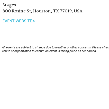
Stages
800 Rosine St, Houston, TX 77019, USA
EVENT WEBSITE >
All events are subject to change due to weather or other concerns. Please chec
venue or organization to ensure an event is taking place as scheduled.