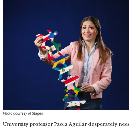
Photo courtesy of Stages
University professor Paola Aguilar desperately nee