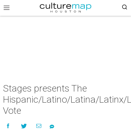
Stages presents The
Hispanic/Latino/Latina/Latinx/L
Vote