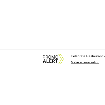
Celebrate Restaurant 
Make a reservation
About Us
News Tips & Sugges