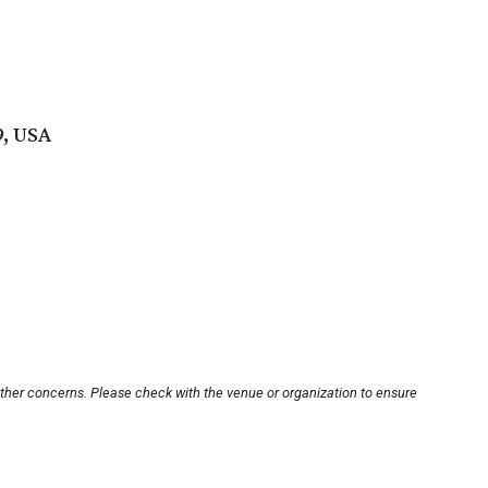
9, USA
other concerns. Please check with the venue or organization to ensure