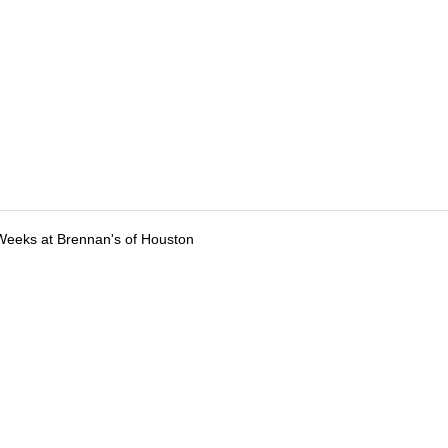
Weeks at Brennan's of Houston
tions
Submit an Event
Submit a Charity
Advertise with Us
Jobs
Ter
©
2026
CultureMap LLC. All Rights Reserved.