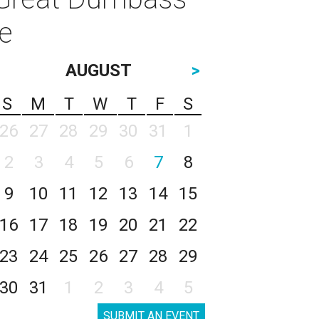
e
AUGUST
>
S
M
T
W
T
F
S
26
27
28
29
30
31
1
2
3
4
5
6
7
8
9
10
11
12
13
14
15
16
17
18
19
20
21
22
23
24
25
26
27
28
29
30
31
1
2
3
4
5
SUBMIT AN EVENT