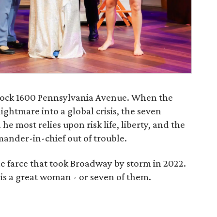
 rock 1600 Pennsylvania Avenue. When the
ightmare into a global crisis, the seven
e most relies upon risk life, liberty, and the
mander-in-chief out of trouble.
le farce that took Broadway by storm in 2022.
 is a great woman - or seven of them.