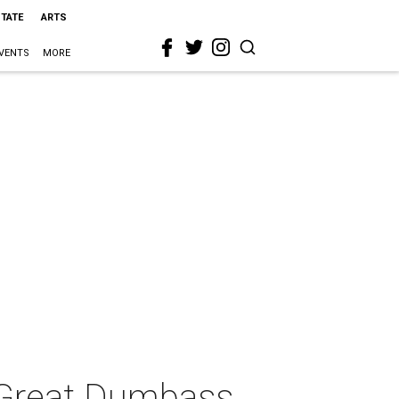
STATE
ARTS
VENTS
MORE
 Great Dumbass