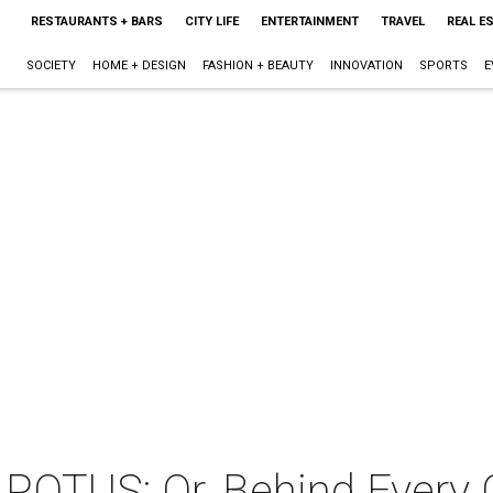
RESTAURANTS + BARS
CITY LIFE
ENTERTAINMENT
TRAVEL
REAL E
SOCIETY
HOME + DESIGN
FASHION + BEAUTY
INNOVATION
SPORTS
E
 POTUS: Or, Behind Every