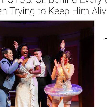
 Trying to Keep Him Aliv