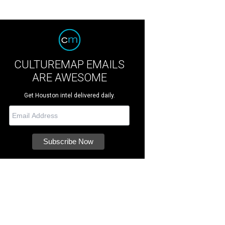
CULTUREMAP EMAILS
ARE AWESOME
Get Houston intel delivered daily.