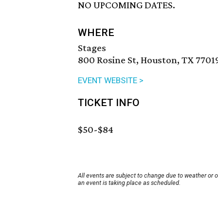
NO UPCOMING DATES.
WHERE
Stages
800 Rosine St, Houston, TX 7701
EVENT WEBSITE >
TICKET INFO
$50-$84
All events are subject to change due to weather or 
an event is taking place as scheduled.