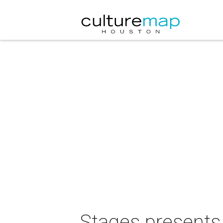
Stages presents