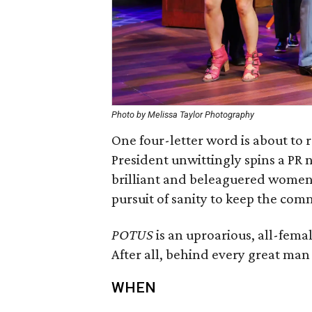
Photo by Melissa Taylor Photography
One four-letter word is about to
President unwittingly spins a PR n
brilliant and beleaguered women h
pursuit of sanity to keep the com
POTUS
is an uproarious, all-fema
After all, behind every great man
WHEN