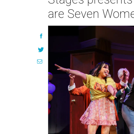
are Seven Women