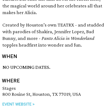
the magical world around her celebrates all that
makes her Alicia.
Created by Houston’s own TEATRX - and studded
with parodies of Shakira, Jennifer Lopez, Bad
Bunny, and more -
Panto Alicia in Wonderland
topples headfirst into wonder and fun.
WHEN
NO UPCOMING DATES.
WHERE
Stages
800 Rosine St, Houston, TX 77019, USA
EVENT WEBSITE >