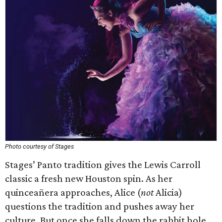
Photo courtesy of Stages
Stages’ Panto tradition gives the Lewis Carroll
classic a fresh new Houston spin. As her
quinceañera approaches, Alice (
not
Alicia)
questions the tradition and pushes away her
culture. But once she falls down the rabbit hole,