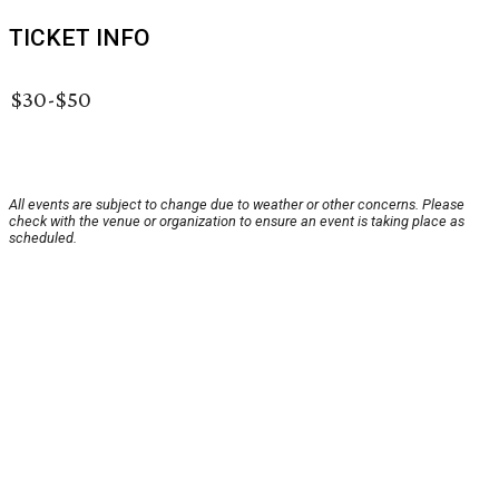
TICKET INFO
$30-$50
All events are subject to change due to weather or other concerns. Please
check with the venue or organization to ensure an event is taking place as
scheduled.