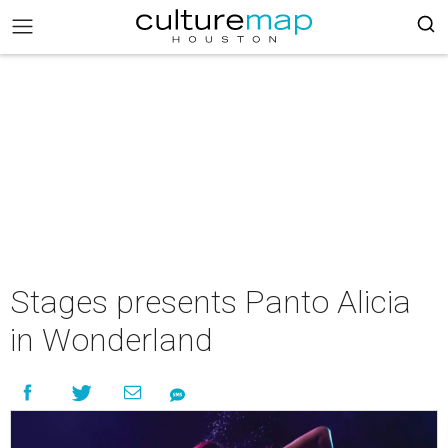
Stages presents Panto Alicia
in Wonderland