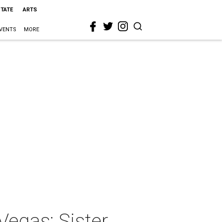
STATE
ARTS
VENTS
MORE
Vegas: Sister