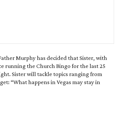
Father Murphy has decided that Sister, with
e running the Church Bingo for the last 25
ight. Sister will tackle topics ranging from
rget: “What happens in Vegas may stay in