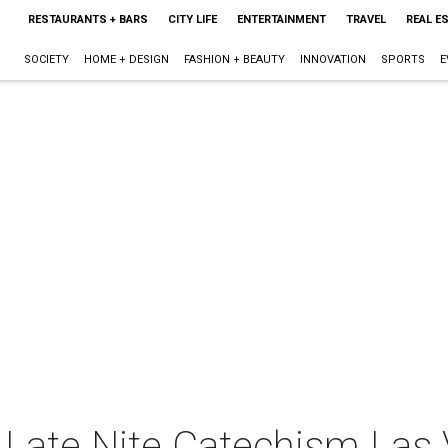
RESTAURANTS + BARS
CITY LIFE
ENTERTAINMENT
TRAVEL
REAL E
SOCIETY
HOME + DESIGN
FASHION + BEAUTY
INNOVATION
SPORTS
E
Late Nite Catechism Las 