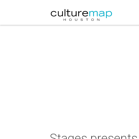
Stages presents 