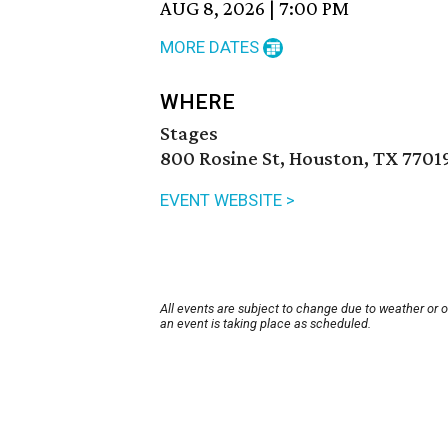
AUG 8, 2026
|
7:00 PM
MORE DATES
WHERE
Stages
800 Rosine St, Houston, TX 7701
EVENT WEBSITE >
All events are subject to change due to weather or 
an event is taking place as scheduled.