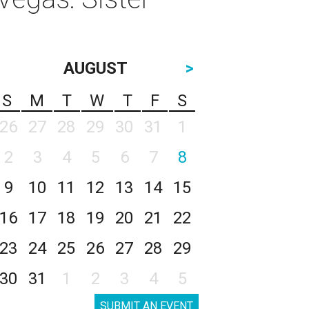
AUGUST
>
S
M
T
W
T
F
S
26
27
28
29
30
31
1
2
3
4
5
6
7
8
9
10
11
12
13
14
15
16
17
18
19
20
21
22
23
24
25
26
27
28
29
30
31
1
2
3
4
5
SUBMIT AN EVENT