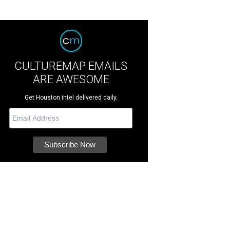
CULTUREMAP EMAILS
ARE AWESOME
Get Houston intel delivered daily.