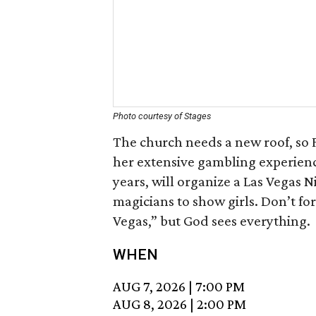
Photo courtesy of Stages
The church needs a new roof, so 
her extensive gambling experienc
years, will organize a Las Vegas N
magicians to show girls. Don’t fo
Vegas,” but God sees everything.
WHEN
AUG 7, 2026
|
7:00 PM
AUG 8, 2026
|
2:00 PM