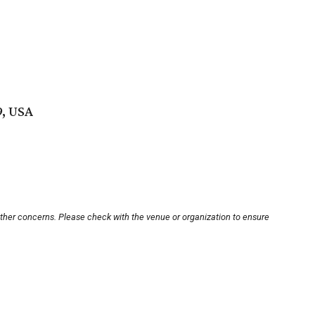
9, USA
other concerns. Please check with the venue or organization to ensure