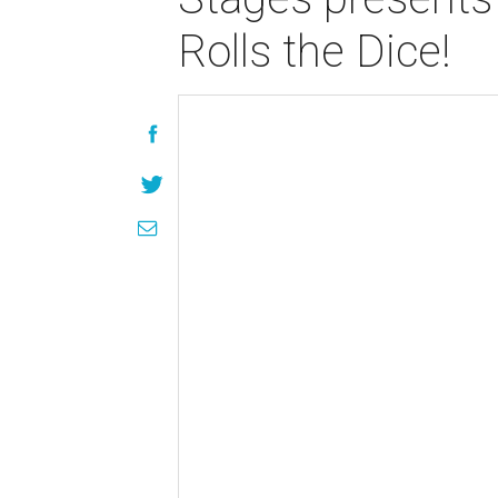
Rolls the Dice!