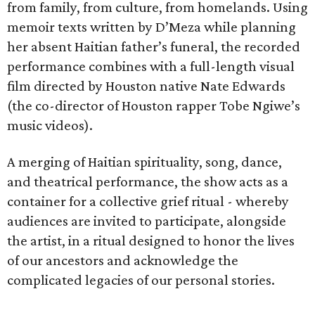
from family, from culture, from homelands. Using
memoir texts written by D’Meza while planning
her absent Haitian father’s funeral, the recorded
performance combines with a full-length visual
film directed by Houston native Nate Edwards
(the co-director of Houston rapper Tobe Ngiwe’s
music videos).
A merging of Haitian spirituality, song, dance,
and theatrical performance, the show acts as a
container for a collective grief ritual - whereby
audiences are invited to participate, alongside
the artist, in a ritual designed to honor the lives
of our ancestors and acknowledge the
complicated legacies of our personal stories.