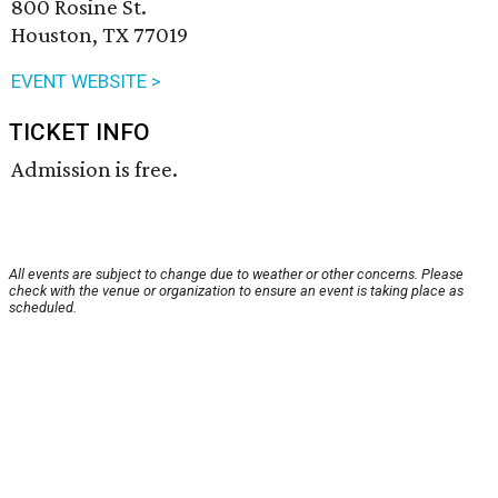
800 Rosine St.
Houston, TX 77019
EVENT WEBSITE >
TICKET INFO
Admission is free.
All events are subject to change due to weather or other concerns. Please
check with the venue or organization to ensure an event is taking place as
scheduled.