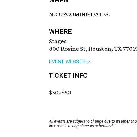
WHEN
NO UPCOMING DATES.
WHERE
Stages
800 Rosine St, Houston, TX 7701
EVENT WEBSITE >
TICKET INFO
$30-$50
All events are subject to change due to weather or 
an event is taking place as scheduled.