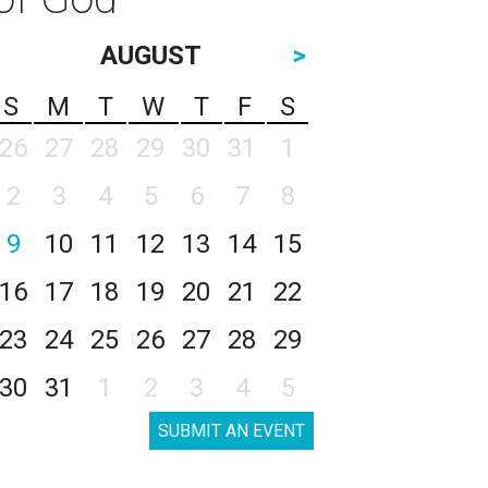
AUGUST
>
S
M
T
W
T
F
S
26
27
28
29
30
31
1
2
3
4
5
6
7
8
9
10
11
12
13
14
15
16
17
18
19
20
21
22
23
24
25
26
27
28
29
30
31
1
2
3
4
5
SUBMIT AN EVENT