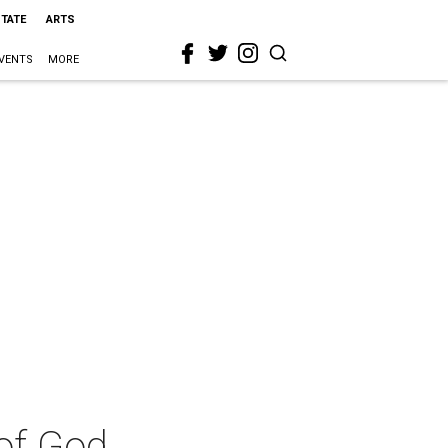
STATE
ARTS
VENTS
MORE
 of God