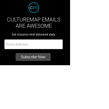
CULTUREMAP EMAILS
ARE AWESOME
Get Houston intel delivered daily.