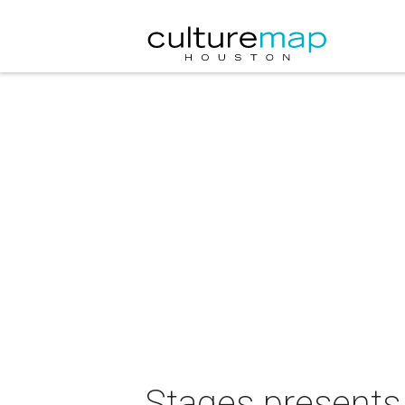
Stages presents 