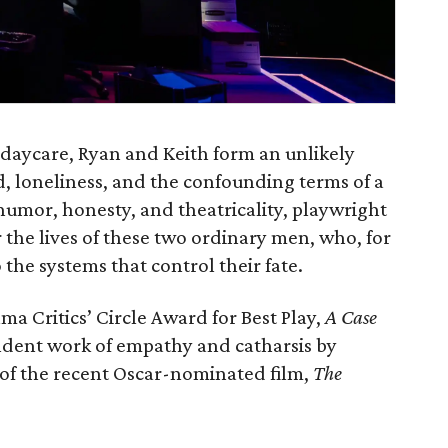
 daycare, Ryan and Keith form an unlikely
, loneliness, and the confounding terms of a
umor, honesty, and theatricality, playwright
the lives of these two ordinary men, who, for
 the systems that control their fate.
a Critics’ Circle Award for Best Play,
A Case
endent work of empathy and catharsis by
of the recent Oscar-nominated film,
The