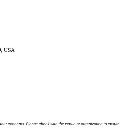
9, USA
other concerns. Please check with the venue or organization to ensure