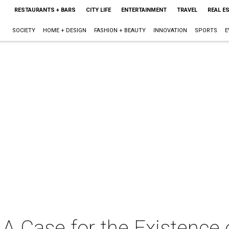
RESTAURANTS + BARS
CITY LIFE
ENTERTAINMENT
TRAVEL
REAL E
SOCIETY
HOME + DESIGN
FASHION + BEAUTY
INNOVATION
SPORTS
E
A Case for the Existence