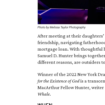
Photo by Melissa Taylor Photography
After meeting at their daughters’
friendship, navigating fatherhood
mortgage loan. With thoughtful h
Samuel D. Hunter brings together 
different reasons, are outsiders to
Winner of the 2022 New York Dram
for the Existence of God
is a transc
MacArthur Fellow Hunter, writer 
Whale
.