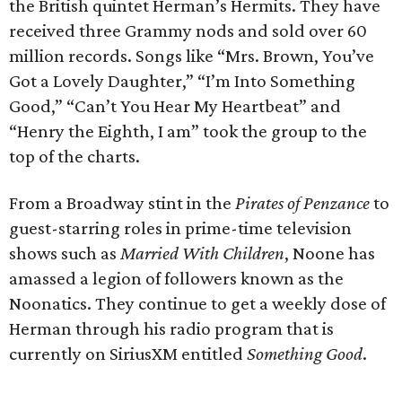
the British quintet Herman’s Hermits. They have
received three Grammy nods and sold over 60
million records. Songs like “Mrs. Brown, You’ve
Got a Lovely Daughter,” “I’m Into Something
Good,” “Can’t You Hear My Heartbeat” and
“Henry the Eighth, I am” took the group to the
top of the charts.
From a Broadway stint in the
Pirates of Penzance
to
guest-starring roles in prime-time television
shows such as
Married With Children
, Noone has
amassed a legion of followers known as the
Noonatics. They continue to get a weekly dose of
Herman through his radio program that is
currently on SiriusXM entitled
Something Good
.