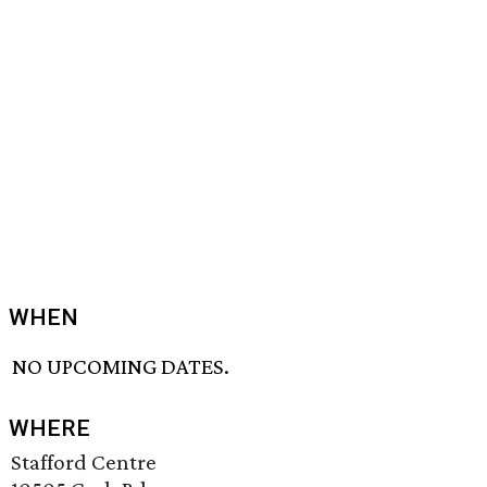
WHEN
NO UPCOMING DATES.
WHERE
Stafford Centre