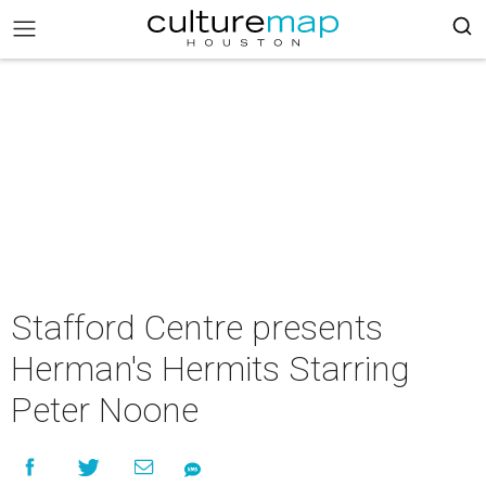
Stafford Centre presents
Herman's Hermits Starring
Peter Noone