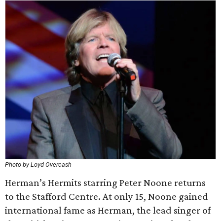
Photo by Loyd Overcash
Herman’s Hermits starring Peter Noone returns
to the Stafford Centre. At only 15, Noone gained
international fame as Herman, the lead singer of