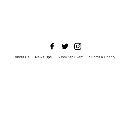
About Us
News Tips
Submit an Event
Submit a Charity
Advertise with Us
Jobs
Terms & Conditions
Privacy Policy
©
2026
CultureMap LLC. All Rights Reserved.