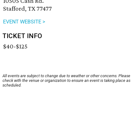
10505 Cash Rd.
Stafford, TX 77477
EVENT WEBSITE >
TICKET INFO
$40-$125
All events are subject to change due to weather or other concerns. Please
check with the venue or organization to ensure an event is taking place as
scheduled.