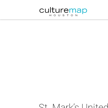
St. Mark’s Unite