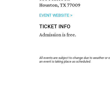
Houston, TX 77009
EVENT WEBSITE >
TICKET INFO
Admission is free.
All events are subject to change due to weather or 
an event is taking place as scheduled.