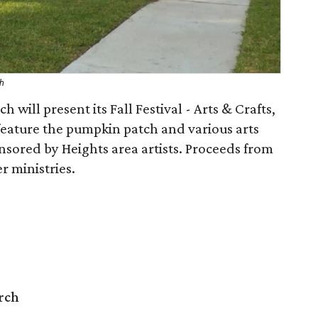
ch
 will present its Fall Festival - Arts & Crafts,
 feature the pumpkin patch and various arts
onsored by Heights area artists. Proceeds from
r ministries.
rch