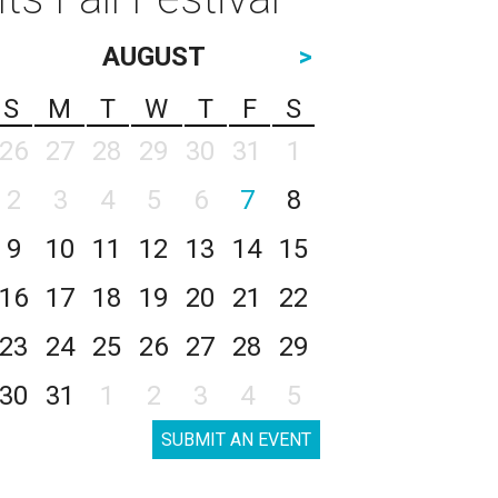
AUGUST
>
S
M
T
W
T
F
S
26
27
28
29
30
31
1
2
3
4
5
6
7
8
9
10
11
12
13
14
15
16
17
18
19
20
21
22
23
24
25
26
27
28
29
30
31
1
2
3
4
5
SUBMIT AN EVENT