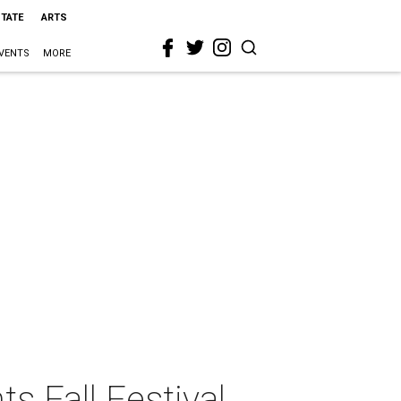
STATE
ARTS
VENTS
MORE
s Fall Festival