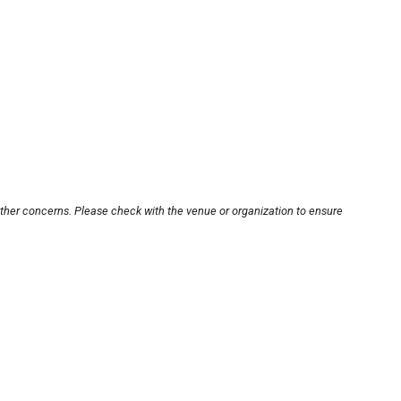
other concerns. Please check with the venue or organization to ensure