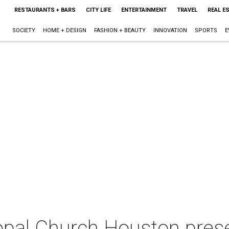
RESTAURANTS + BARS
CITY LIFE
ENTERTAINMENT
TRAVEL
REAL E
SOCIETY
HOME + DESIGN
FASHION + BEAUTY
INNOVATION
SPORTS
E
opal Church Houston prese