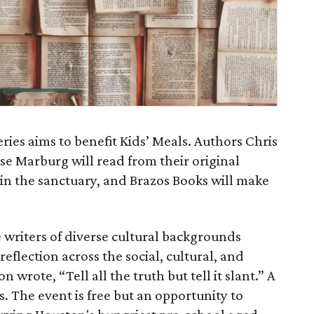
ries aims to benefit Kids’ Meals. Authors Chris
se Marburg will read from their original
y in the sanctuary, and Brazos Books will make
e writers of diverse cultural backgrounds
eflection across the social, cultural, and
 wrote, “Tell all the truth but tell it slant.” A
. The event is free but an opportunity to