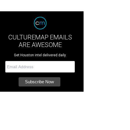
CULTUREMAP EMAILS
ARE AWESOME
Get Houston intel delivered daily.