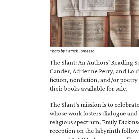
Photo by Patrick Tomasso
The Slant: An Authors’ Reading Se
Cander, Adrienne Perry, and Loui
fiction, nonfiction, and/or poetr
their books available for sale.
The Slant’s mission is to celebrat
whose work fosters dialogue and r
religious spectrum. Emily Dickinson
reception on the labyrinth follows