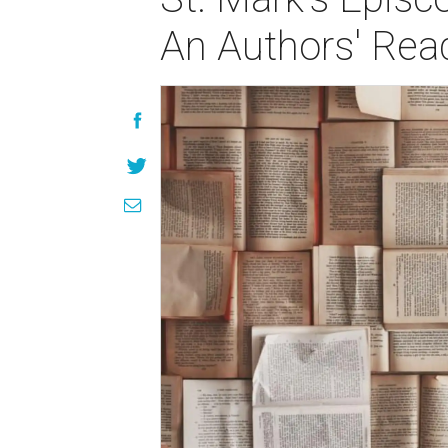
An Authors' Rea