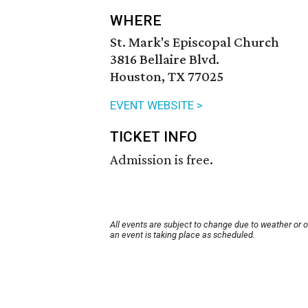
WHERE
St. Mark's Episcopal Church
3816 Bellaire Blvd.
Houston, TX 77025
EVENT WEBSITE >
TICKET INFO
Admission is free.
All events are subject to change due to weather or 
an event is taking place as scheduled.