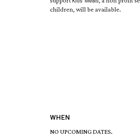
support
, a non profit 
Kids' Meals
children, will be available.
WHEN
NO UPCOMING DATES.