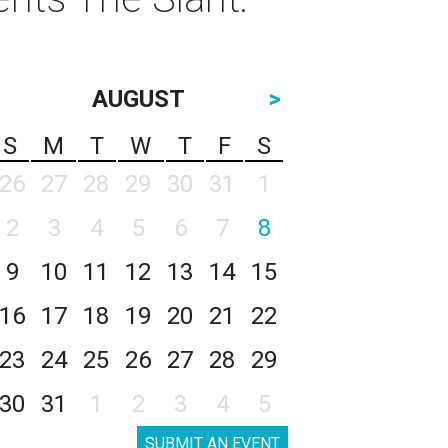
AUGUST
>
S
M
T
W
T
F
S
26
27
28
29
30
31
1
2
3
4
5
6
7
8
9
10
11
12
13
14
15
16
17
18
19
20
21
22
23
24
25
26
27
28
29
30
31
1
2
3
4
5
SUBMIT AN EVENT