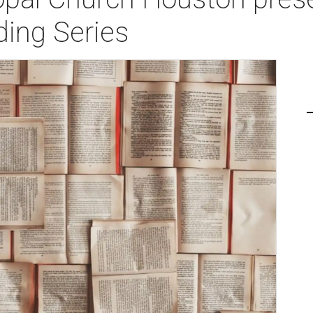
ding Series