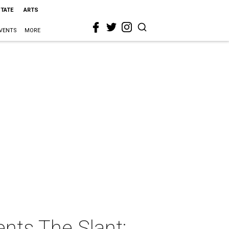
STATE
ARTS
VENTS
MORE
nts The Slant: