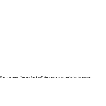
other concerns. Please check with the venue or organization to ensure