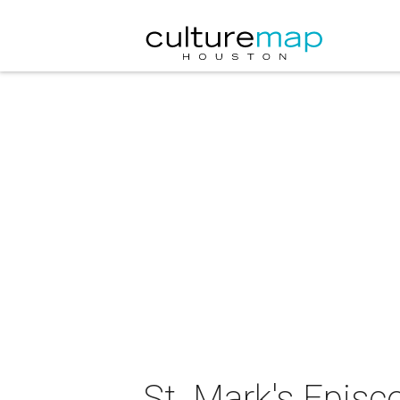
St. Mark's Episc