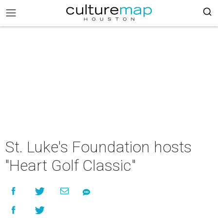
St. Luke's Foundation hosts
"Heart Golf Classic"