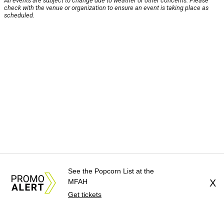
All events are subject to change due to weather or other concerns. Please
check with the venue or organization to ensure an event is taking place as
scheduled.
See the Popcorn List at the
MFAH
X
Get tickets
About Us
News Tips
Submit an Event
Submit a Charity
Advertise with Us
Jobs
Terms & Conditions
Privacy Policy