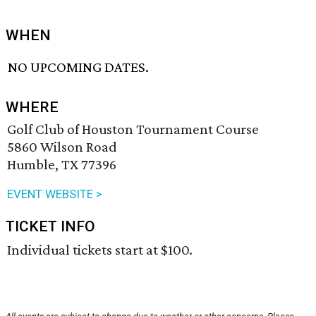
WHEN
NO UPCOMING DATES.
WHERE
Golf Club of Houston Tournament Course
5860 Wilson Road
Humble, TX 77396
EVENT WEBSITE >
TICKET INFO
Individual tickets start at $100.